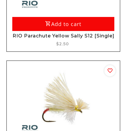
Add to cart
RIO Parachute Yellow Sally S12 [Single]
$2.50