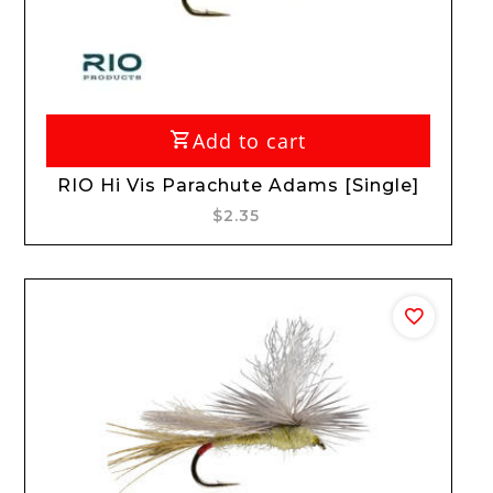
Add to cart
RIO Hi Vis Parachute Adams [Single]
$2.35