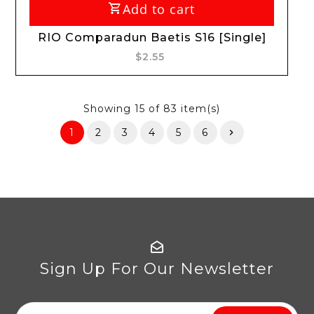
Add to cart
RIO Comparadun Baetis S16 [Single]
$2.55
Showing
15
of 83 item(s)
1
2
3
4
5
6
Sign Up For Our Newsletter