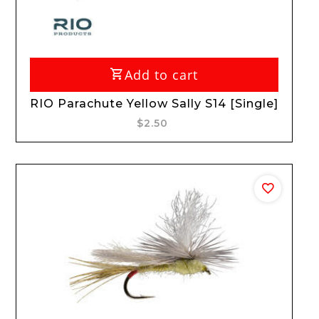
Add to cart
RIO Parachute Yellow Sally S14 [Single]
$2.50