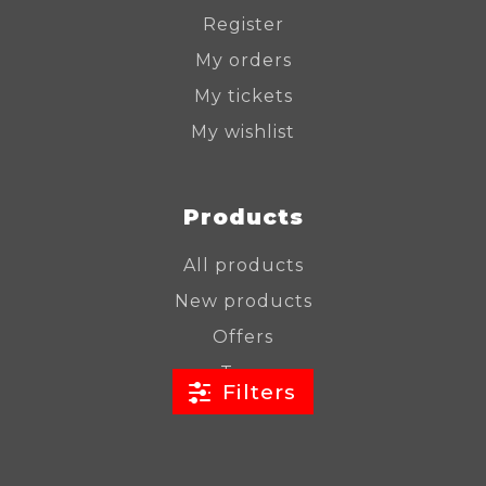
Register
My orders
My tickets
My wishlist
Products
All products
New products
Offers
Tags
Filters
RSS feed