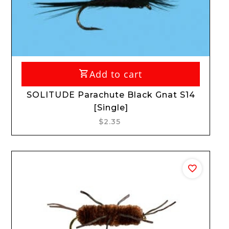
Add to cart
SOLITUDE Parachute Black Gnat S14
[Single]
$2.35