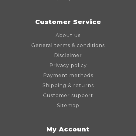
Customer Service
About us
General terms & conditions
Disclaimer
Privacy policy
Payment methods
Shipping & returns
Customer support
Sitemap
My Account