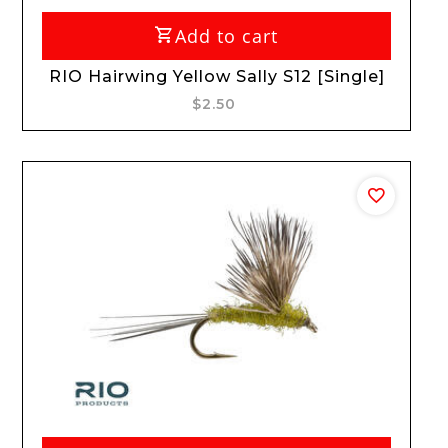
Add to cart
RIO Hairwing Yellow Sally S12 [Single]
$2.50