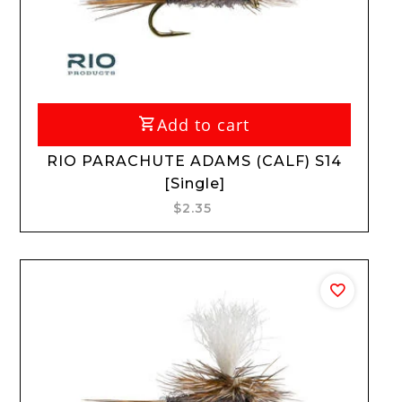
Add to cart
RIO PARACHUTE ADAMS (CALF) S14
[Single]
$2.35