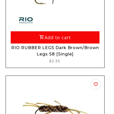
Add to cart
RIO RUBBER LEGS Dark Brown/Brown
Legs S8 [Single]
$2.35