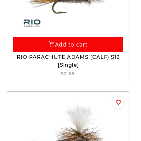
Add to cart
RIO PARACHUTE ADAMS (CALF) S12
[Single]
$2.35