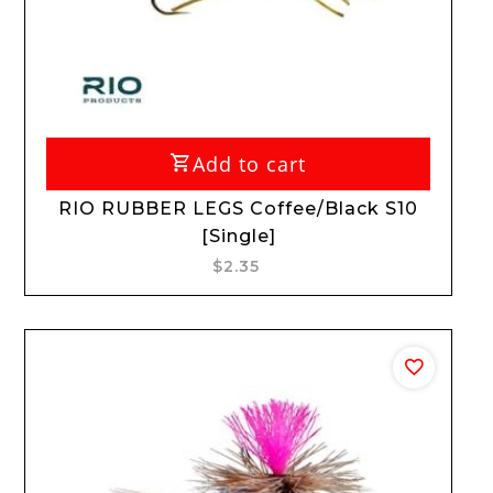
Add to cart
RIO RUBBER LEGS Coffee/Black S10
[Single]
$2.35