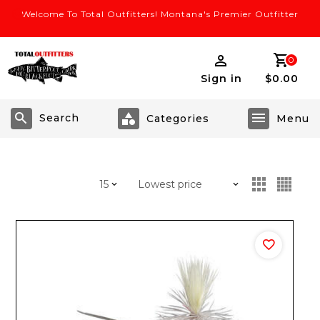
Welcome To Total Outfitters! Montana's Premier Outfitter
0
Sign in
$0.00
Search