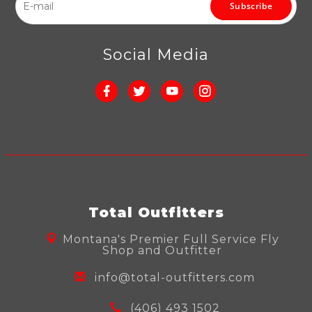
Subscribe
Social Media
Total Outfitters
Montana's Premier Full Service Fly
Shop and Outfitter
info@total-outfitters.com
(406) 493 1502