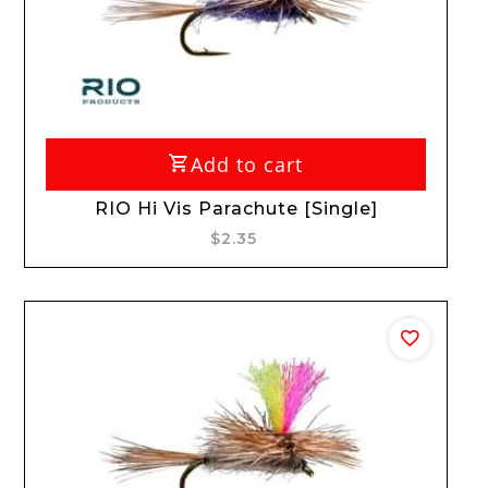
Add to cart
RIO Hi Vis Parachute [Single]
$2.35