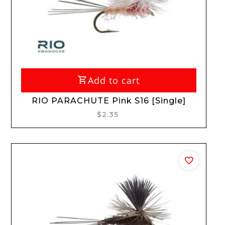
Add to cart
RIO PARACHUTE Pink S16 [Single]
$2.35