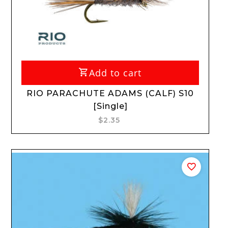
Add to cart
RIO PARACHUTE ADAMS (CALF) S10
[Single]
$2.35