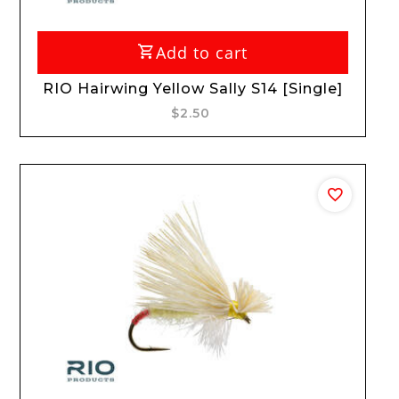
Add to cart
RIO Hairwing Yellow Sally S14 [Single]
$2.50