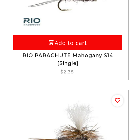
Add to cart
RIO PARACHUTE Mahogany S14
[Single]
$2.35