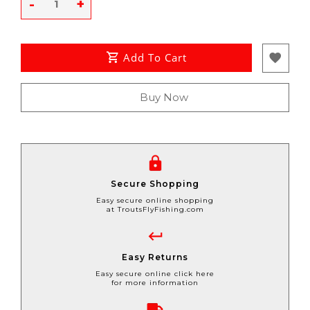
-
+
Add To Cart
Buy Now
Secure Shopping
Easy secure online shopping
at TroutsFlyFishing.com
Easy Returns
Easy secure online click here
for more information