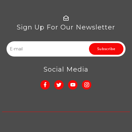
Sign Up For Our Newsletter
Subscribe
Social Media