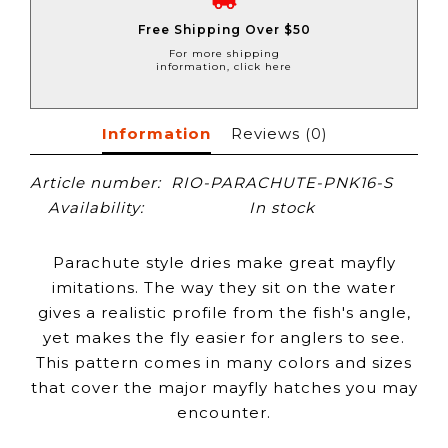
Free Shipping Over $50
For more shipping
information, click here
Information
Reviews
(0)
Article number:
RIO-PARACHUTE-PNK16-S
Availability:
In stock
Parachute style dries make great mayfly
imitations. The way they sit on the water
gives a realistic profile from the fish's angle,
yet makes the fly easier for anglers to see.
This pattern comes in many colors and sizes
that cover the major mayfly hatches you may
encounter.