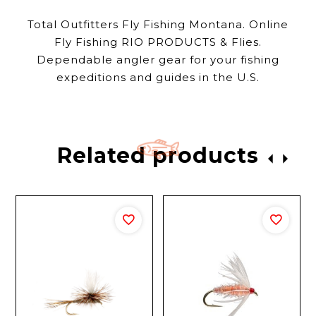
Total Outfitters Fly Fishing Montana. Online
Fly Fishing RIO PRODUCTS & Flies.
Dependable angler gear for your fishing
expeditions and guides in the U.S.
Related products