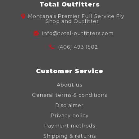
Total Outfitters
Montana's Premier Full Service Fly
Shop and Outfitter
info@total-outfitters.com
(406) 493 1502
Customer Service
About us
General terms & conditions
Disclaimer
Privacy policy
Payment methods
Shipping & returns