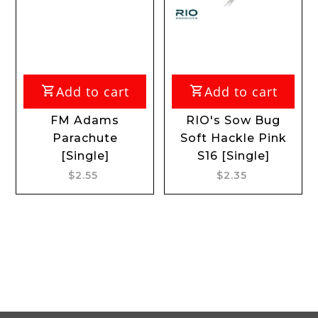
Add to cart
Add to cart
FM Adams
RIO's Sow Bug
RIO
Parachute
Soft Hackle Pink
AD
[Single]
S16 [Single]
S
$2.55
$2.35