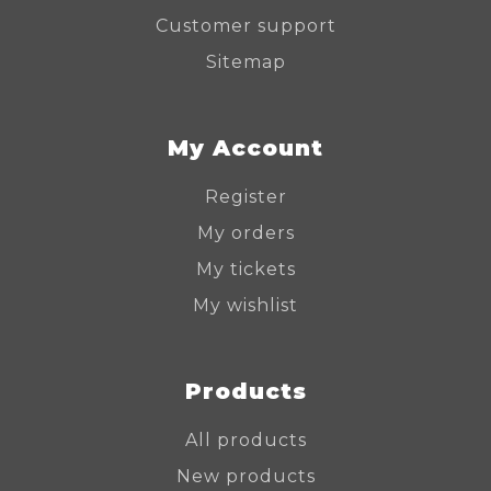
Customer support
Sitemap
My Account
Register
My orders
My tickets
My wishlist
Products
All products
New products