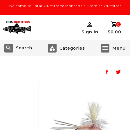
Welcome To Total Outfitters! Montana's Premier Outfitter
0
Sign in
$0.00
Search