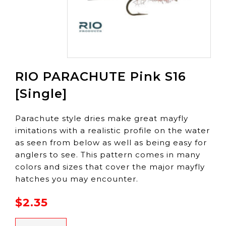
RIO PARACHUTE Pink S16
[Single]
Parachute style dries make great mayfly
imitations with a realistic profile on the water
as seen from below as well as being easy for
anglers to see. This pattern comes in many
colors and sizes that cover the major mayfly
hatches you may encounter.
$2.35