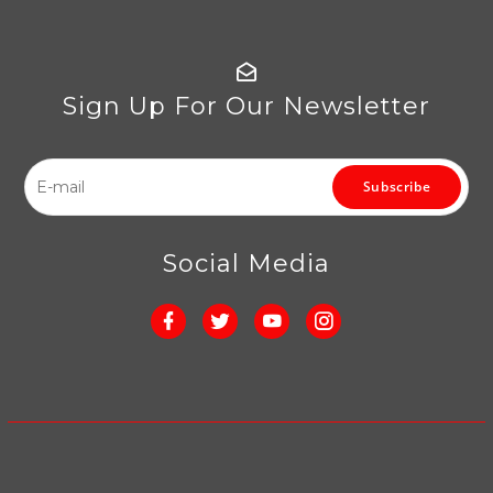
Sign Up For Our Newsletter
Subscribe
Social Media