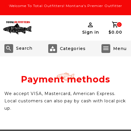
Welcome To Total Outfitters! Montana's Premier Outfitter
0
Sign in
$0.00
Search
Payment methods
We accept VISA, Mastercard, American Express.
Local customers can also pay by cash with local pick
up.