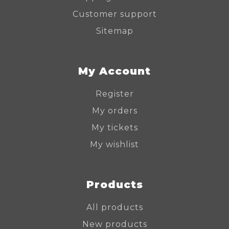
Customer support
Sitemap
My Account
Register
My orders
My tickets
My wishlist
Products
All products
New products