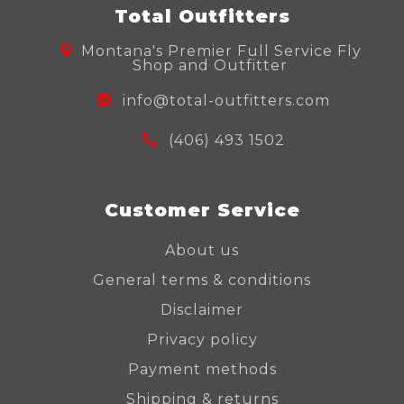
Total Outfitters
Montana's Premier Full Service Fly
Shop and Outfitter
info@total-outfitters.com
(406) 493 1502
Customer Service
About us
General terms & conditions
Disclaimer
Privacy policy
Payment methods
Shipping & returns