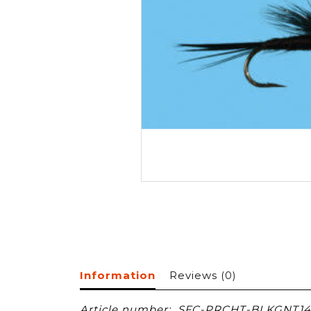
Information
Reviews
(0)
Article number:
SFC-PRCHT-BLKGNT14