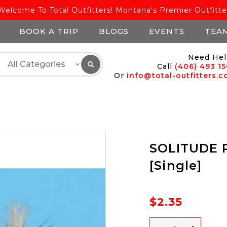
Welcome To Total Outfitters! Montana's Premier Outfitte
BOOK A TRIP
BLOGS
EVENTS
TEA
Need Hel
Call
(406) 493 1
Or
info@total-outfitters.
SOLITUDE P
[Single]
$2.35