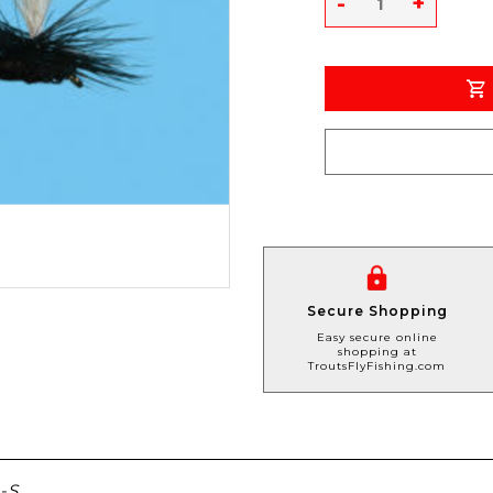
-
+
Secure Shopping
Easy secure online
shopping at
TroutsFlyFishing.com
-S