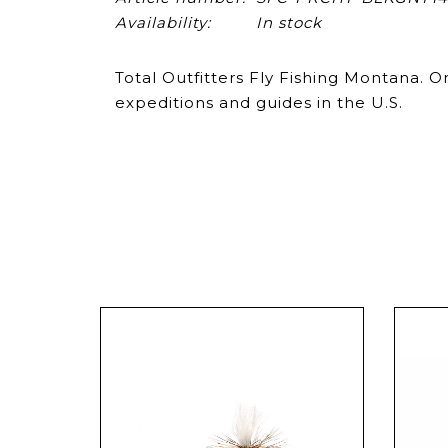
Availability:
In stock
Total Outfitters Fly Fishing Montana. 
expeditions and guides in the U.S.