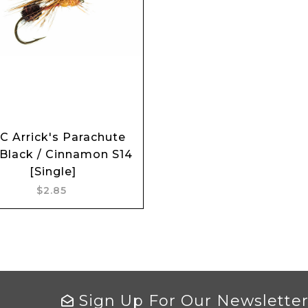
C Arrick's Parachute
Add to cart
 Black / Cinnamon S14
[Single]
$2.85
Sign Up For Our Newslette