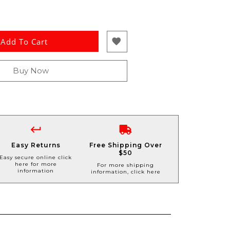
Add To Cart
Buy Now
Easy Returns
Free Shipping Over
$50
Easy secure online click
here for more
For more shipping
information
information, click here