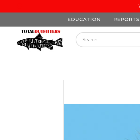
EDUCATION
REPORTS