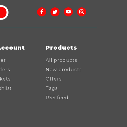
Account
Products
ter
All products
ders
New products
ckets
Offers
hlist
Tags
RSS feed