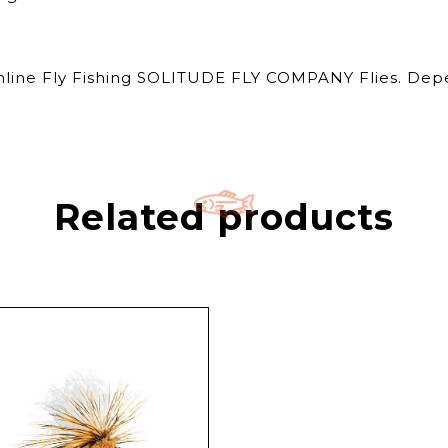
Online Fly Fishing SOLITUDE FLY COMPANY Flies. Depe
Related products