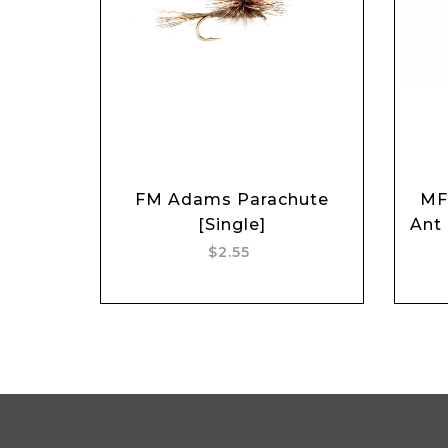
FM Adams Parachute
MF
Add to cart
[Single]
Ant
$2.55