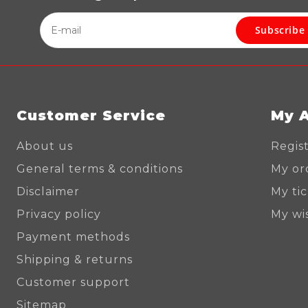
Subscribe
Customer Service
My 
About us
Regis
General terms & conditions
My or
Disclaimer
My ti
Privacy policy
My wis
Payment methods
Shipping & returns
Customer support
Sitemap