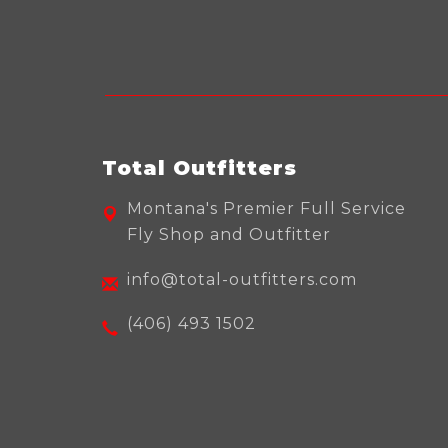
Total Outfitters
Montana's Premier Full Service
Fly Shop and Outfitter
info@total-outfitters.com
(406) 493 1502