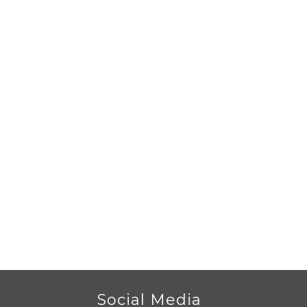
r
Social Media