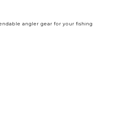
ndable angler gear for your fishing