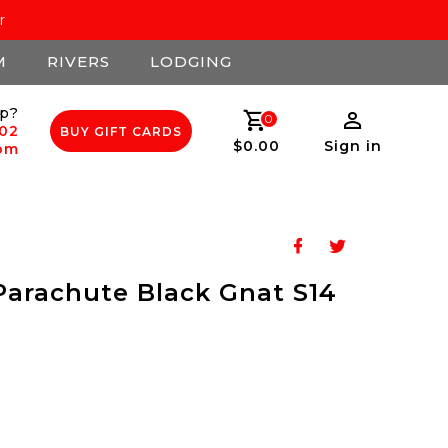
r
M
RIVERS
LODGING
p?
0
502
BUY GIFT CARDS
$0.00
Sign in
com
arachute Black Gnat S14