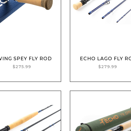
Add to cart
Add to cart
ING SPEY FLY ROD
ECHO LAGO FLY R
$275.99
$279.99