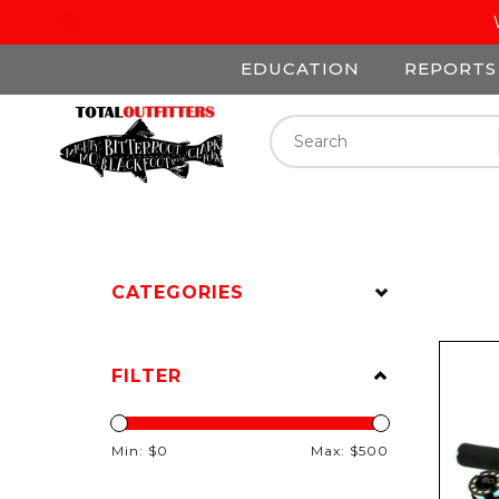
EDUCATION
REPORTS
CATEGORIES
FILTER
Min: $
0
Max: $
500