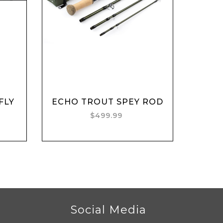
Add to cart
FLY
ECHO TROUT SPEY ROD
$499.99
r
Social Media