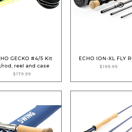
Add to cart
Add to cart
HO GECKO #4/5 Kit
ECHO ION-XL FLY 
/rod, reel and case
$199.99
$179.99