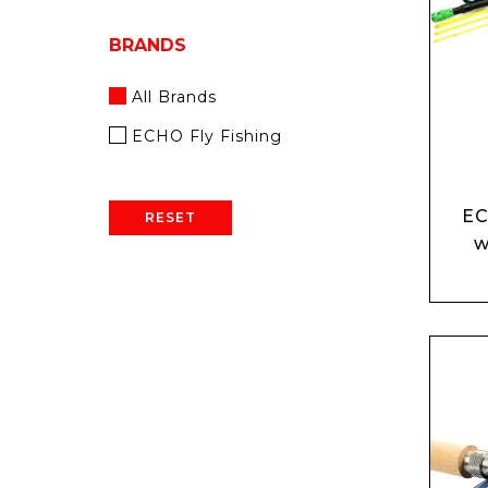
BRANDS
All Brands
ECHO Fly Fishing
EC
RESET
w