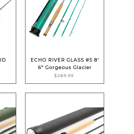
Add to cart
OD
ECHO RIVER GLASS #5 8'
6" Gorgeous Glacier
$289.99