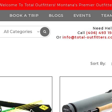
Welcome To Total Outfitters! Montana's Premier Outfitte
BOOK A TRIP
BLOGS
EVENTS
TEA
Need Hel
Call
(406) 493 1
Or
info@total-outfitters.
Sort By: