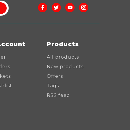
Account
Products
ter
All products
ders
New products
ckets
Offers
hlist
Tags
RSS feed