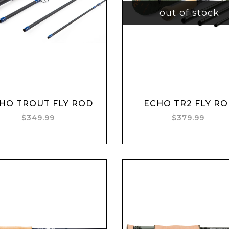
out of stock
Add to cart
HO TROUT FLY ROD
ECHO TR2 FLY R
$349.99
$379.99