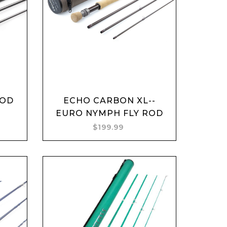
Add to cart
ROD
ECHO CARBON XL--
EURO NYMPH FLY ROD
$199.99