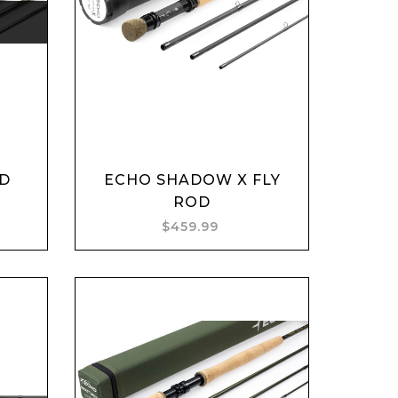
Add to cart
OD
ECHO SHADOW X FLY
ROD
$459.99