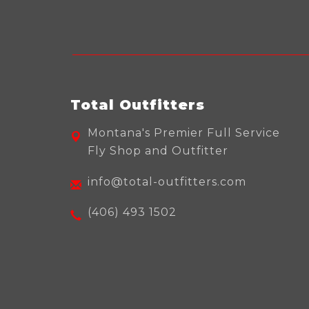
Total Outfitters
Montana's Premier Full Service
Fly Shop and Outfitter
info@total-outfitters.com
(406) 493 1502