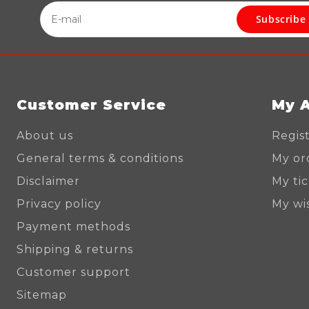
Subscribe
Customer Service
My 
About us
Regis
General terms & conditions
My or
Disclaimer
My ti
Privacy policy
My wis
Payment methods
Shipping & returns
Customer support
Sitemap