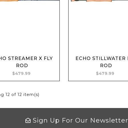
Add to cart
Add to cart
HO STREAMER X FLY
ECHO STILLWATER 
ROD
ROD
$479.99
$479.99
ng
12
of 12 item(s)
Sign Up For Our Newslette