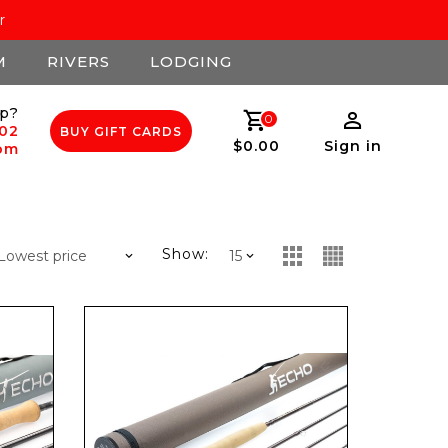
r
M
RIVERS
LODGING
p?
0
502
BUY GIFT CARDS
$0.00
Sign in
com
Show: