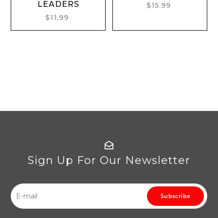
LEADERS
$15.99
$11.99
Sign Up For Our Newsletter
Subscribe