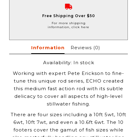
Free Shipping Over $50
For more shipping
information, click here
Information
Reviews
(0)
Availability:
In stock
Working with expert Pete Erickson to fine-
tune this unique rod series, ECHO created
this medium fast action rod with its subtle
delicacy to cover all aspects of high-level
stillwater fishing.
There are four sizes including a 10ft 5wt, 10ft
6wt, 10ft 7wt, and even a 10.6ft 6wt. The 10
footers cover the gamut of fish sizes while