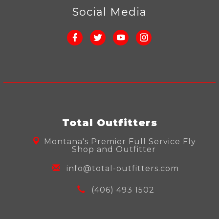
Social Media
Total Outfitters
Montana's Premier Full Service Fly
Shop and Outfitter
info@total-outfitters.com
(406) 493 1502