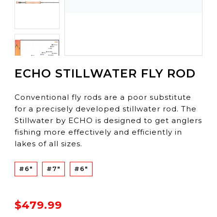
ECHO STILLWATER FLY ROD
Conventional fly rods are a poor substitute
for a precisely developed stillwater rod. The
Stillwater by ECHO is designed to get anglers
fishing more effectively and efficiently in
lakes of all sizes.
#6"
#7"
#6"
$479.99