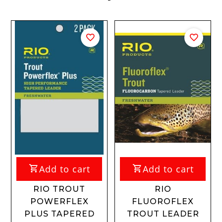
Add to cart
Add to cart
RIO TROUT
RIO
POWERFLEX
FLUOROFLEX
PLUS TAPERED
TROUT LEADER