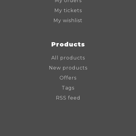
My orders
My tickets
My wishlist
Products
All products
New products
Offers
Tags
RSS feed