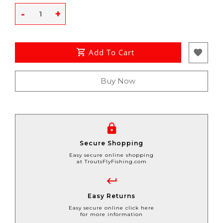
-
+
Add To Cart
Buy Now
Secure Shopping
Easy secure online shopping
at TroutsFlyFishing.com
Easy Returns
Easy secure online click here
for more information