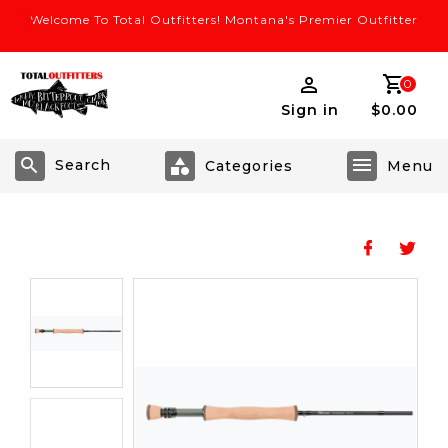
Welcome To Total Outfitters! Montana's Premier Outfitter
0
Sign in
$0.00
Search