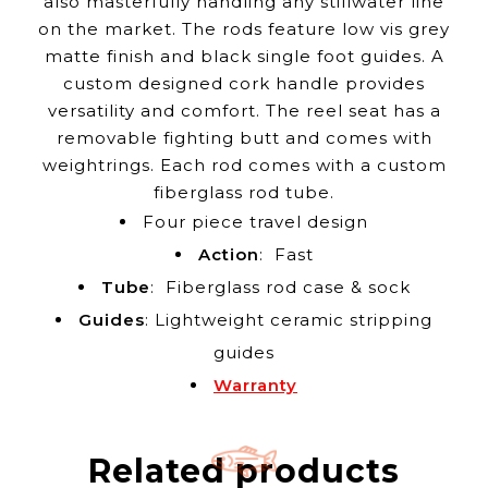
also masterfully handling any stillwater line
on the market. The rods feature low vis grey
matte finish and black single foot guides. A
custom designed cork handle provides
versatility and comfort. The reel seat has a
removable fighting butt and comes with
weightrings. Each rod comes with a custom
fiberglass rod tube.
Four piece travel design
Action
: Fast
Tube
: Fiberglass rod case & sock
Guides
: Lightweight ceramic stripping
guides
Warranty
Related products