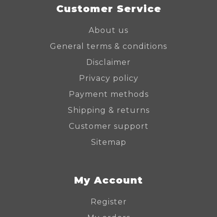
Customer Service
About us
General terms & conditions
Disclaimer
Privacy policy
Payment methods
Shipping & returns
Customer support
Sitemap
My Account
Register