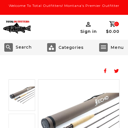
Welcome To Total Outfitters! Montana's Premier Outfitter
0
Sign in
$0.00
Search