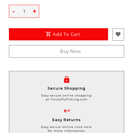
-
+
Add To Cart
Buy Now
Secure Shopping
Easy secure online shopping
at TroutsFlyFishing.com
Easy Returns
Easy secure online click here
for more information