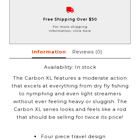
Free Shipping Over $50
For more shipping
information, click here
Information
Reviews
(0)
Availability:
In stock
The Carbon XL features a moderate action
that excels at everything from dry fly fishing
to nymphing and even light streamers
without ever feeling heavy or sluggish. The
Carbon XL series looks and feels like a rod
that should be selling for twice its price!
Four piece travel design