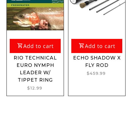
Add to cart
Add to cart
RIO TECHNICAL
ECHO SHADOW X
EURO NYMPH
FLY ROD
LEADER W/
$459.99
TIPPET RING
$12.99