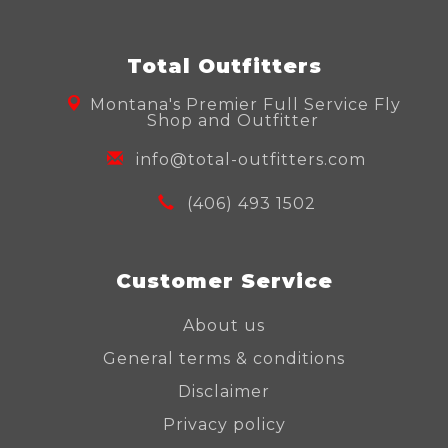
Total Outfitters
Montana's Premier Full Service Fly
Shop and Outfitter
info@total-outfitters.com
(406) 493 1502
Customer Service
About us
General terms & conditions
Disclaimer
Privacy policy