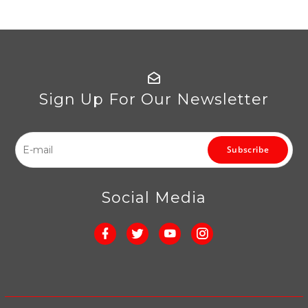
Sign Up For Our Newsletter
Subscribe
Social Media