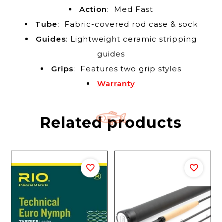
Action
: Med Fast
Tube
: Fabric-covered rod case & sock
Guides
: Lightweight ceramic stripping
guides
Grips
: Features two grip styles
Warranty
Related products