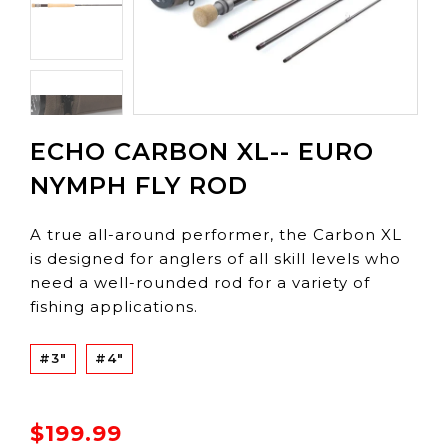
ECHO CARBON XL-- EURO
NYMPH FLY ROD
A true all-around performer, the Carbon XL
is designed for anglers of all skill levels who
need a well-rounded rod for a variety of
fishing applications.
#3"
#4"
$199.99