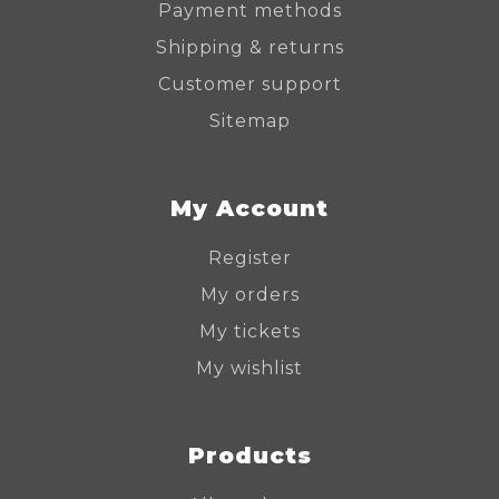
Payment methods
Shipping & returns
Customer support
Sitemap
My Account
Register
My orders
My tickets
My wishlist
Products