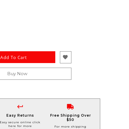
Add To Cart
Buy Now
Easy Returns
Free Shipping Over
$50
Easy secure online click
here for more
For more shipping