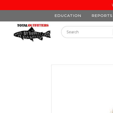
EDUCATION
REPORTS