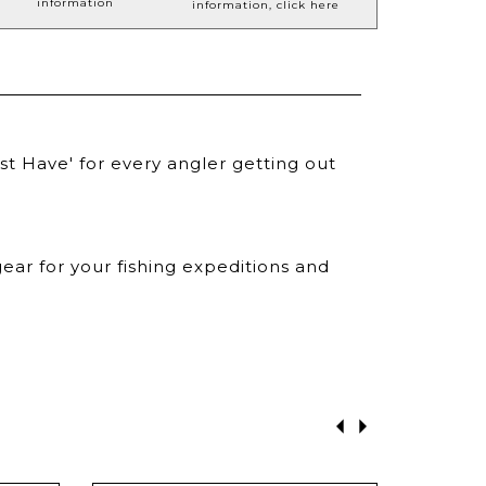
information
information, click here
st Have' for every angler getting out
ear for your fishing expeditions and