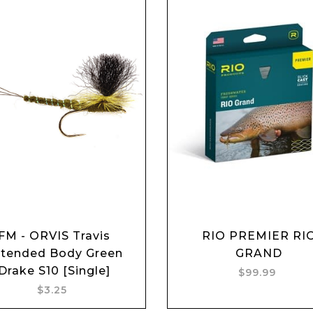
FM - ORVIS Travis
RIO PREMIER RI
Add to cart
Add to cart
tended Body Green
GRAND
Drake S10 [Single]
$99.99
$3.25