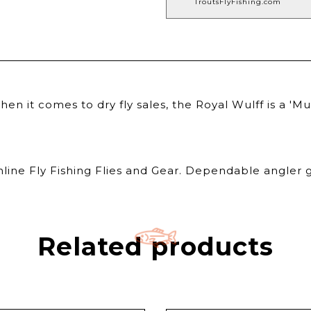
TroutsFlyFishing.com
 it comes to dry fly sales, the Royal Wulff is a 'Mu
nline Fly Fishing Flies and Gear. Dependable angler g
Related products