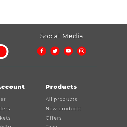
r
Social Media
Account
Products
ter
All products
ders
New products
ckets
Offers