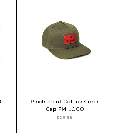
O
Pinch Front Cotton Green
Add to cart
Cap FM LOGO
$29.95