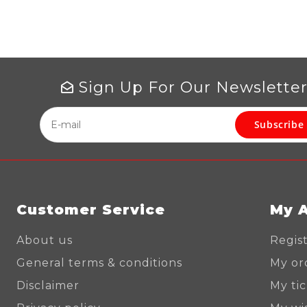
Sign Up For Our Newslette
Subscribe
Customer Service
My 
About us
Regis
General terms & conditions
My or
Disclaimer
My ti