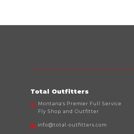
Total Outfitters
Montana's Premier Full Service
Fly Shop and Outfitter
info@total-outfitters.com