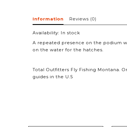
Information
Reviews
(0)
Availability:
In stock
A repeated presence on the podium when
on the water for the hatches.
Total Outfitters Fly Fishing Montana. O
guides in the U.S