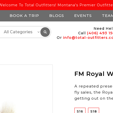
Welcome To Total Outfitters! Montana's Premier Outfitte
BOOK A TRIP
BLOGS
EVENTS
TEA
Need Hel
Call
(406) 493 1
Or
info@total-outfitters.
FM Royal Wu
A repeated prese
fly sales, the Roy
getting out on th
S16
S18