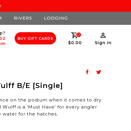
r
M
RIVERS
LODGING
p?
0
502
BUY GIFT CARDS
$0.00
Sign in
com
lff B/E [Single]
nce on the podium when it comes to dry
al Wulff is a 'Must Have' for every angler
e water for the hatches.