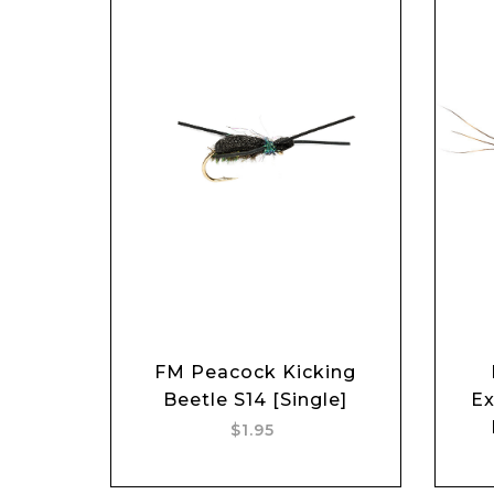
FM Peacock Kicking
Add to cart
Beetle S14 [Single]
Ex
$1.95