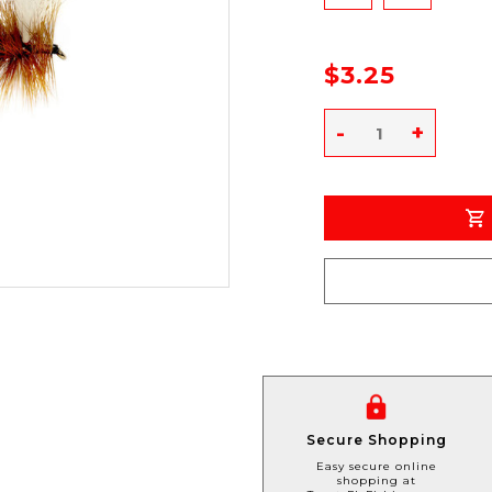
$3.25
-
+
Secure Shopping
Easy secure online
shopping at