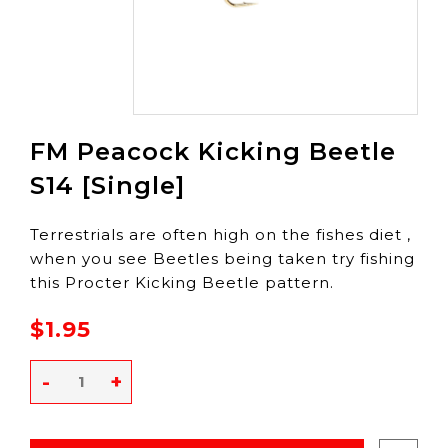
FM Peacock Kicking Beetle
S14 [Single]
Terrestrials are often high on the fishes diet ,
when you see Beetles being taken try fishing
this Procter Kicking Beetle pattern.
$1.95
-
+