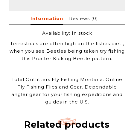
Information
Reviews
(0)
Availability:
In stock
Terrestrials are often high on the fishes diet ,
when you see Beetles being taken try fishing
this Procter Kicking Beetle pattern.
Total Outfitters Fly Fishing Montana. Online
Fly Fishing Flies and Gear. Dependable
angler gear for your fishing expeditions and
guides in the U.S.
Related products