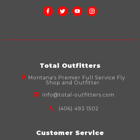
Total Outfitters
Montana's Premier Full Service Fly
Shop and Outfitter
info@total-outfitters.com
(406) 493 1502
Customer Service