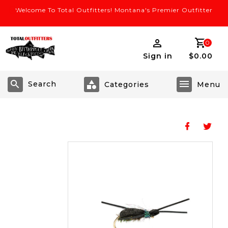
Welcome To Total Outfitters! Montana's Premier Outfitter
0
Sign in
$0.00
Search