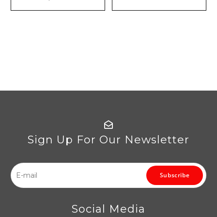
Sign Up For Our Newsletter
Subscribe
Social Media