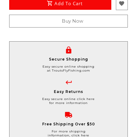
Add To Cart
Buy Now
Secure Shopping
Easy secure online shopping
at TroutsFlyFishing.com
Easy Returns
Easy secure online click here
for more information
Free Shipping Over $50
For more shipping
information, click here