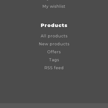
My wishlist
Products
All products
New products
Offers
Tags
RSS feed