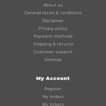
About us
General terms & conditions
Disclaimer
Privacy policy
Payment methods
Shipping & returns
Customer support
Sitemap
My Account
Register
My orders
My tickets