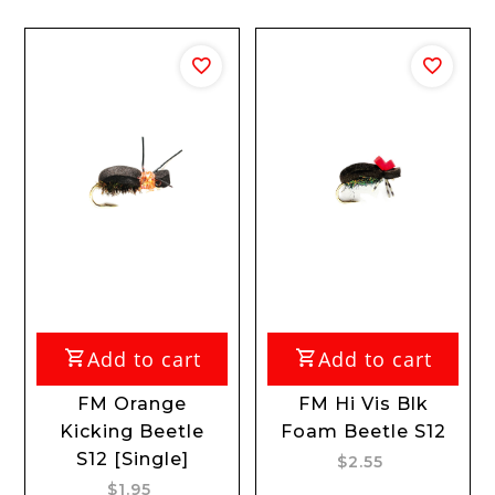
Add to cart
Add to cart
FM Orange
FM Hi Vis Blk
Kicking Beetle
Foam Beetle S12
S12 [Single]
$2.55
$1.95