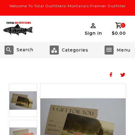
Welcome To Total Outfitters! Montana's Premier Outfitter
0
Sign in
$0.00
Search