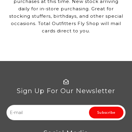
purchases at this time. New stock arriving
daily for in-store purchasing. Great for
stocking stuffers, birthdays, and other special
occasions. Total Outfitters Fly Shop will mail
cards direct to you.
Sign Up For Our Newsletter
Subscribe