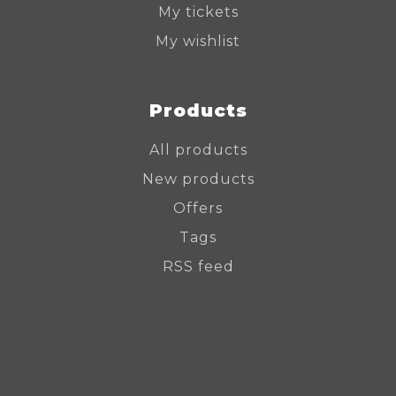
My tickets
My wishlist
Products
All products
New products
Offers
Tags
RSS feed