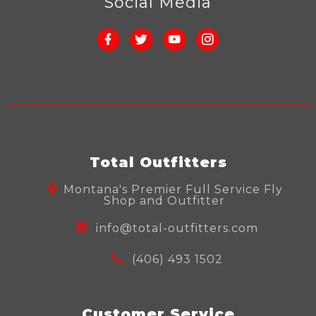
Social Media
Total Outfitters
Montana's Premier Full Service Fly
Shop and Outfitter
info@total-outfitters.com
(406) 493 1502
Customer Service