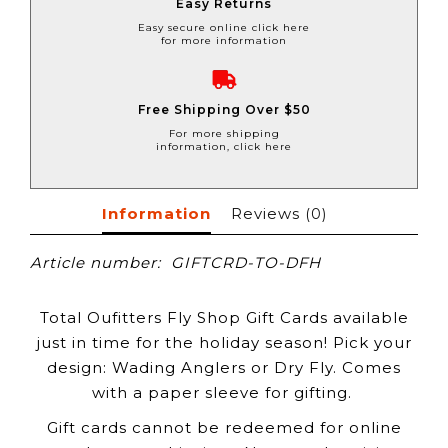
Easy Returns
Easy secure online click here
for more information
Free Shipping Over $50
For more shipping
information, click here
Information
Reviews
(0)
Article number:
GIFTCRD-TO-DFH
Total Oufitters Fly Shop Gift Cards available
just in time for the holiday season! Pick your
design: Wading Anglers or Dry Fly. Comes
with a paper sleeve for gifting.
Gift cards cannot be redeemed for online