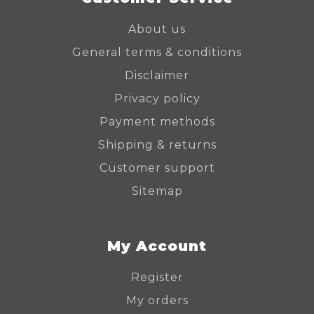
About us
General terms & conditions
Disclaimer
Privacy policy
Payment methods
Shipping & returns
Customer support
Sitemap
My Account
Register
My orders