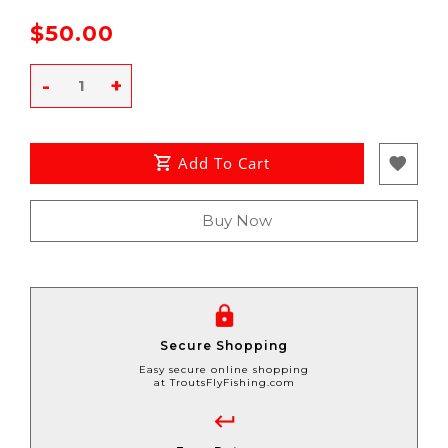
$50.00
-
+
Add To Cart
Buy Now
Secure Shopping
Easy secure online shopping
at TroutsFlyFishing.com