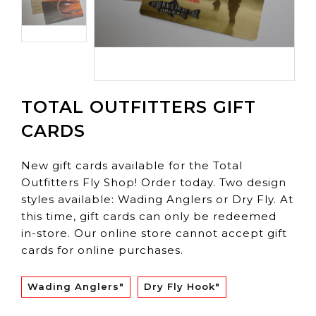
TOTAL OUTFITTERS GIFT
CARDS
New gift cards available for the Total
Outfitters Fly Shop! Order today. Two design
styles available: Wading Anglers or Dry Fly. At
this time, gift cards can only be redeemed
in-store. Our online store cannot accept gift
cards for online purchases.
Wading Anglers"
Dry Fly Hook"