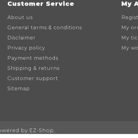
Customer Service
My 
About us
Regis
General terms & conditions
My or
Disclaimer
My ti
Privacy policy
My wis
Payment methods
Shipping & returns
Customer support
Sitemap
Powered by
EZ-Shop.