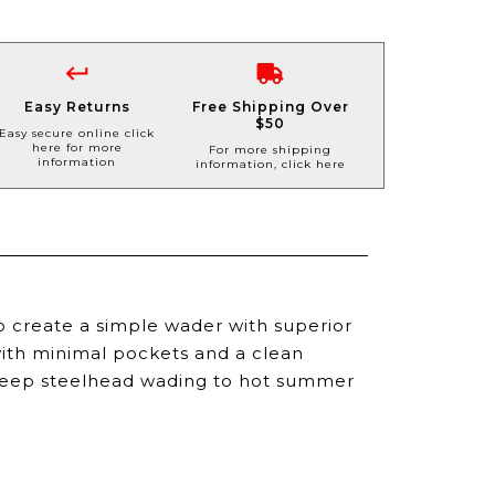
Easy Returns
Free Shipping Over
$50
Easy secure online click
here for more
For more shipping
information
information, click here
 create a simple wader with superior
ith minimal pockets and a clean
m deep steelhead wading to hot summer