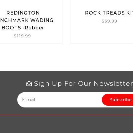
REDINGTON
ROCK TREADS KI
Add to cart
ENCHMARK WADING
$59.99
BOOTS -Rubber
$119.99
Sign Up For Our Newslette
Subscribe