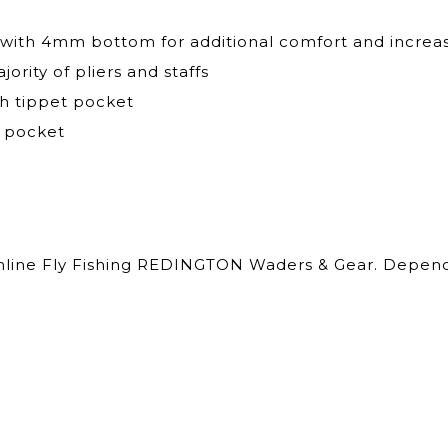
th 4mm bottom for additional comfort and increase
rity of pliers and staffs
sh tippet pocket
r pocket
Online Fly Fishing REDINGTON Waders & Gear. Dependa