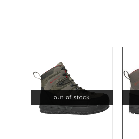
out of stock