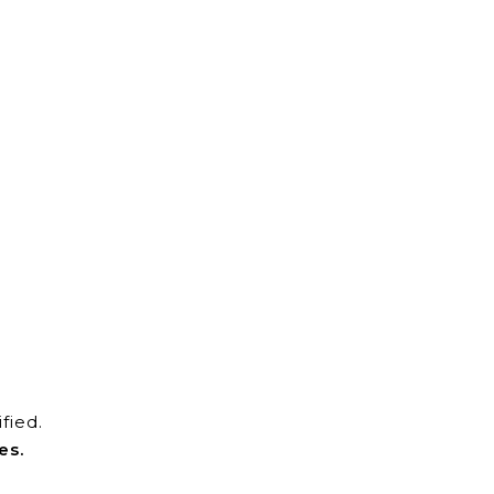
fied.
es.