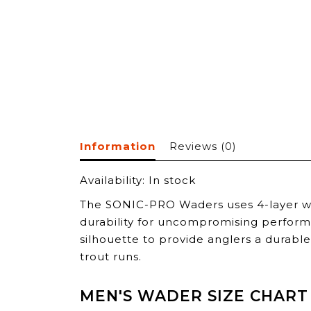
Information
Reviews
(0)
Availability:
In stock
The SONIC-PRO Waders uses 4-layer wa
durability for uncompromising perform
silhouette to provide anglers a durabl
trout runs.
MEN'S WADER SIZE CHART