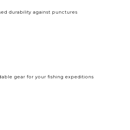
d durability against punctures
ble gear for your fishing expeditions