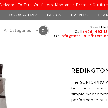
Welcome To Total Outfitters! Montana's Premier Outfitte
BOOK A TRIP
BLOGS
EVENTS
TEA
Need Hel
Call
(406) 493 1
Or
info@total-outfitters.
REDINGTO
The SONIC-PRO Wa
breathable fabric
simple wader with
performance on t