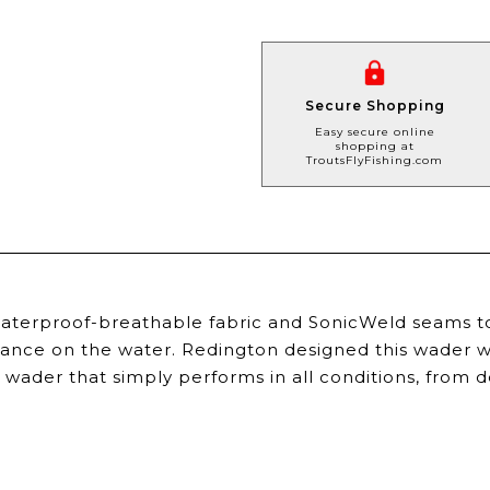
Secure Shopping
Easy secure online
shopping at
TroutsFlyFishing.com
terproof-breathable fabric and SonicWeld seams to
ance on the water. Redington designed this wader w
e wader that simply performs in all conditions, fro