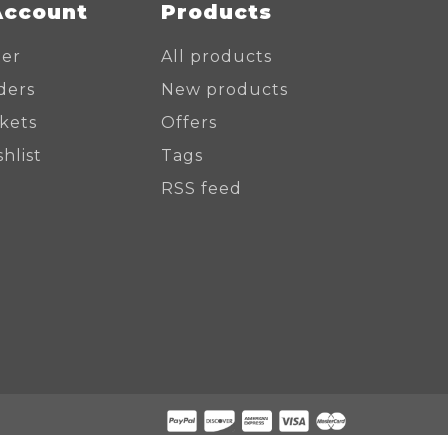
Account
Products
ter
All products
ders
New products
ckets
Offers
hlist
Tags
RSS feed