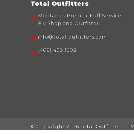
Total Outfitters
Montana's Premier Full Service
Fly Shop and Outfitter
info@total-outfitters.com
(406) 493 1502
© Copyright 2026 Total Outfitters - 