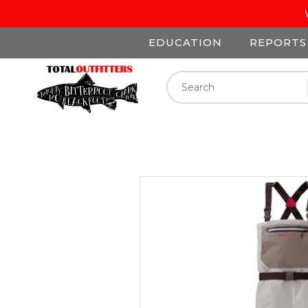
EDUCATION
REPORTS