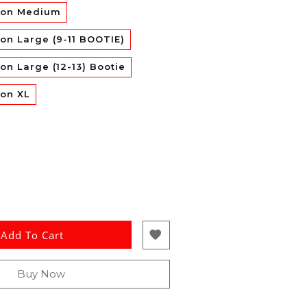
con Medium
on Large (9-11 BOOTIE)
on Large (12-13) Bootie
con XL
Add To Cart
Buy Now