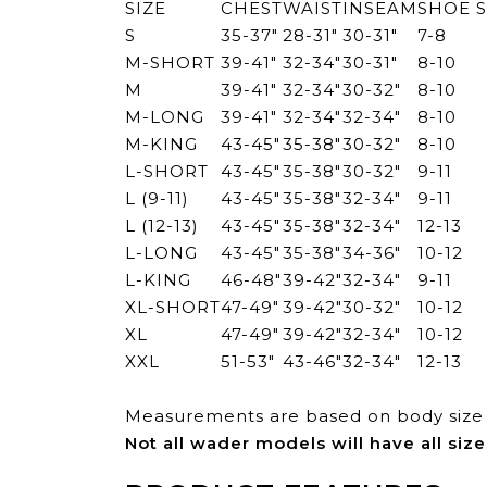
SIZE
CHEST
WAIST
INSEAM
SHOE S
S
35-37"
28-31"
30-31"
7-8
M-SHORT
39-41"
32-34"
30-31"
8-10
M
39-41"
32-34"
30-32"
8-10
M-LONG
39-41"
32-34"
32-34"
8-10
M-KING
43-45"
35-38"
30-32"
8-10
L-SHORT
43-45"
35-38"
30-32"
9-11
L (9-11)
43-45"
35-38"
32-34"
9-11
L (12-13)
43-45"
35-38"
32-34"
12-13
L-LONG
43-45"
35-38"
34-36"
10-12
L-KING
46-48"
39-42"
32-34"
9-11
XL-SHORT
47-49"
39-42"
30-32"
10-12
XL
47-49"
39-42"
32-34"
10-12
XXL
51-53"
43-46"
32-34"
12-13
Measurements are based on body size 
Not all wader models will have all size