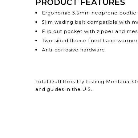
PRODUCT FEATURES
Ergonomic 3.5mm neoprene bootie wi
Slim wading belt compatible with majo
Flip out pocket with zipper and me
Two-sided fleece lined hand warme
Anti-corrosive hardware
Total Outfitters Fly Fishing Montana. 
and guides in the U.S.