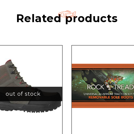
Related products
out of stock