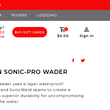
r
M
RIVERS
LODGING
p?
0
502
BUY GIFT CARDS
$0.00
Sign in
com
N SONIC-PRO WADER
der uses 4-layer waterproof-
 and SonicWeld seams to create a
 superior durability for uncompromising
he water.