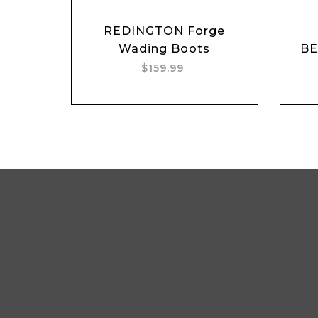
REDINGTON Forge
Wading Boots
B
$159.99