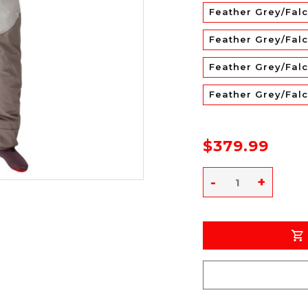
Feather Grey/Fal
Feather Grey/Falc
Feather Grey/Falc
Feather Grey/Fal
$379.99
-
+