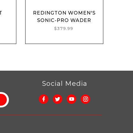
T
REDINGTON WOMEN'S
Add to cart
SONIC-PRO WADER
$379.99
r
Social Media