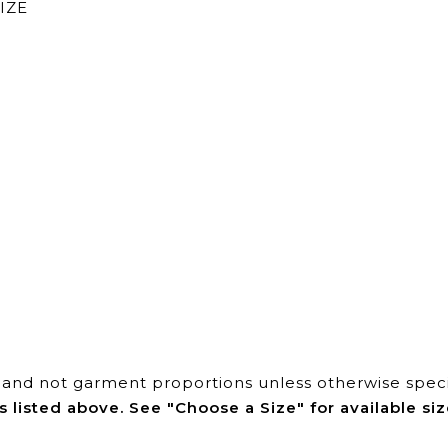
IZE
and not garment proportions unless otherwise speci
s listed above. See "Choose a Size" for available siz