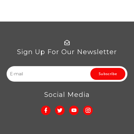
Sign Up For Our Newsletter
Subscribe
Social Media