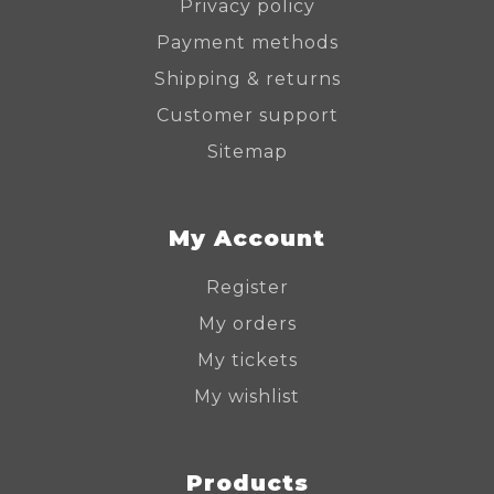
Privacy policy
Payment methods
Shipping & returns
Customer support
Sitemap
My Account
Register
My orders
My tickets
My wishlist
Products