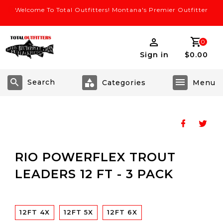
Welcome To Total Outfitters! Montana's Premier Outfitter
0
Sign in
$0.00
Search
RIO POWERFLEX TROUT
LEADERS 12 FT - 3 PACK
12FT 4X
12FT 5X
12FT 6X