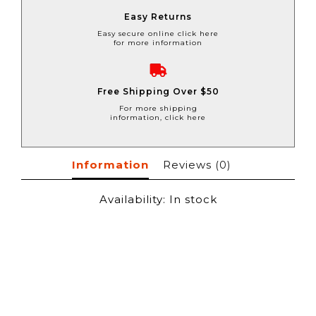
Easy Returns
Easy secure online click here
for more information
Free Shipping Over $50
For more shipping
information, click here
Information
Reviews
(0)
Availability:
In stock