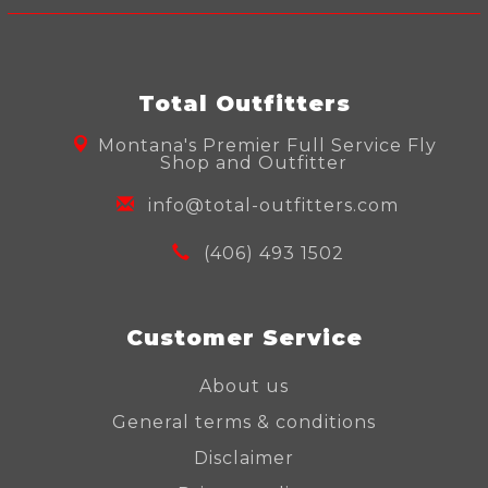
Total Outfitters
Montana's Premier Full Service Fly
Shop and Outfitter
info@total-outfitters.com
(406) 493 1502
Customer Service
About us
General terms & conditions
Disclaimer