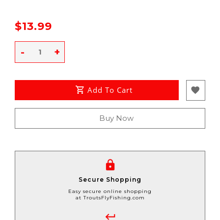
$13.99
-
+
Add To Cart
Buy Now
Secure Shopping
Easy secure online shopping
at TroutsFlyFishing.com