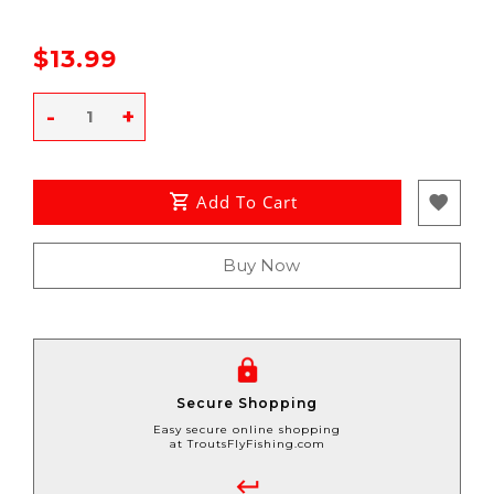
$13.99
-
+
Add To Cart
Buy Now
Secure Shopping
Easy secure online shopping
at TroutsFlyFishing.com