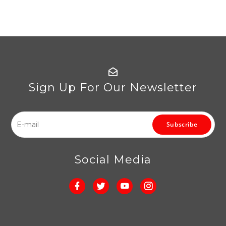
Sign Up For Our Newsletter
Subscribe
Social Media