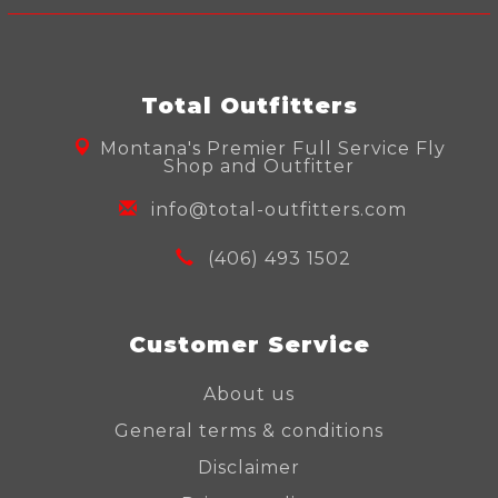
Total Outfitters
Montana's Premier Full Service Fly
Shop and Outfitter
info@total-outfitters.com
(406) 493 1502
Customer Service
About us
General terms & conditions
Disclaimer