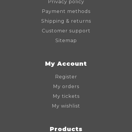
Privacy policy
Payment methods
Shipping & returns
Customer support
Sitemap
My Account
Register
My orders
My tickets
My wishlist
Products