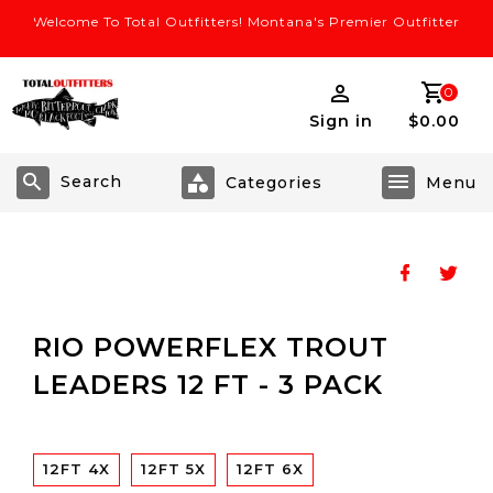
Welcome To Total Outfitters! Montana's Premier Outfitter
0
Sign in
$0.00
Search
RIO POWERFLEX TROUT
LEADERS 12 FT - 3 PACK
12FT 4X
12FT 5X
12FT 6X