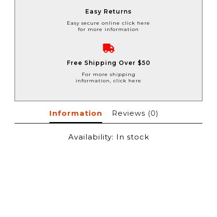
Easy Returns
Easy secure online click here
for more information
Free Shipping Over $50
For more shipping
information, click here
Information
Reviews
(0)
Availability:
In stock