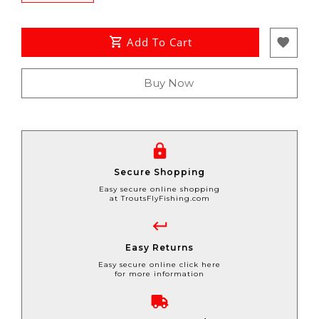
Add To Cart
Buy Now
Secure Shopping
Easy secure online shopping
at TroutsFlyFishing.com
Easy Returns
Easy secure online click here
for more information