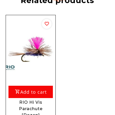
Related products
Add to cart
RIO Hi Vis
Parachute