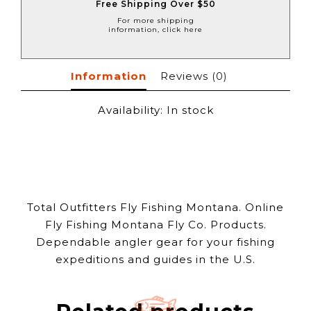
Free Shipping Over $50
For more shipping
information, click here
Information
Reviews
(0)
Availability:
In stock
Total Outfitters Fly Fishing Montana. Online
Fly Fishing Montana Fly Co. Products.
Dependable angler gear for your fishing
expeditions and guides in the U.S.