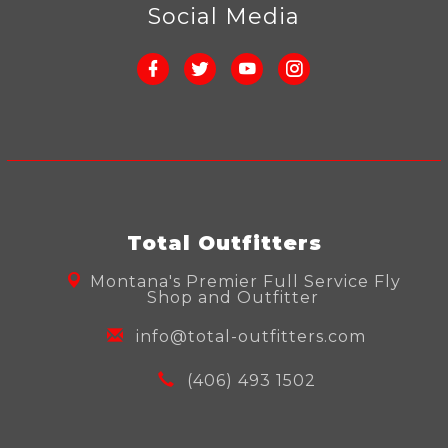
Social Media
Total Outfitters
Montana's Premier Full Service Fly
Shop and Outfitter
info@total-outfitters.com
(406) 493 1502