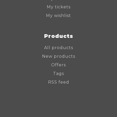
My tickets
My wishlist
Products
All products
New products
Offers
Tags
RSS feed