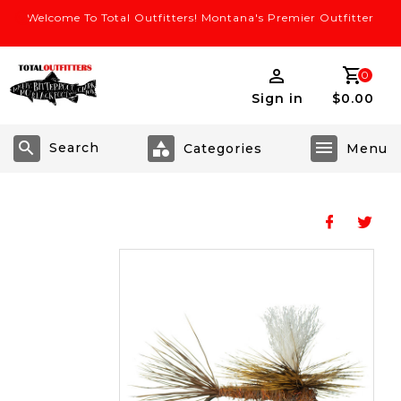
Welcome To Total Outfitters! Montana's Premier Outfitter
0
Sign in
$0.00
Search