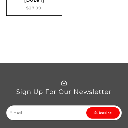
[Dozen]
$27.99
Sign Up For Our Newsletter
Subscribe