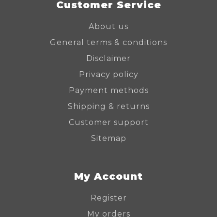
Customer Service
About us
General terms & conditions
Disclaimer
Privacy policy
Payment methods
Shipping & returns
Customer support
Sitemap
My Account
Register
My orders