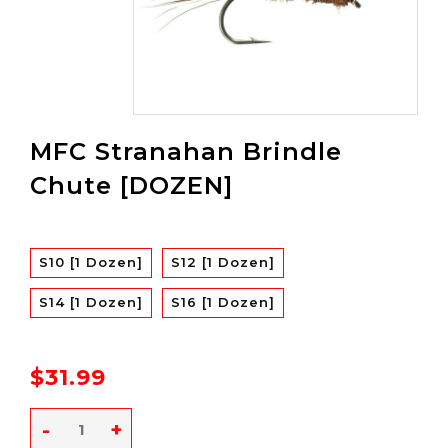
MFC Stranahan Brindle
Chute [DOZEN]
S10 [1 Dozen]
S12 [1 Dozen]
S14 [1 Dozen]
S16 [1 Dozen]
$31.99
-
+