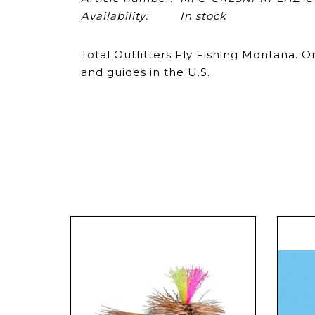
Availability:
In stock
Total Outfitters Fly Fishing Montana. O
and guides in the U.S.