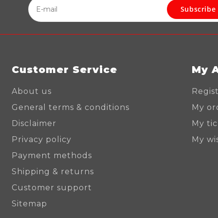
Subscribe
Customer Service
My 
About us
Regis
General terms & conditions
My or
Disclaimer
My ti
Privacy policy
My wis
Payment methods
Shipping & returns
Customer support
Sitemap