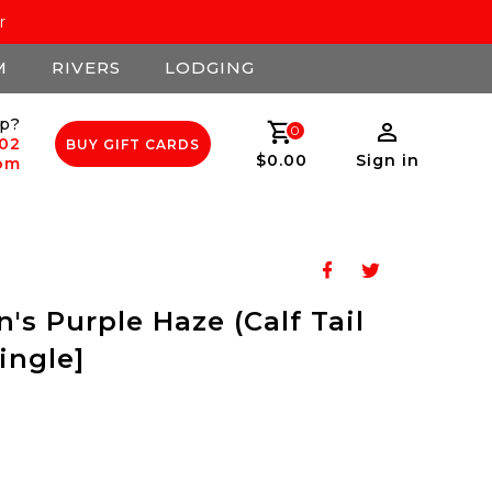
r
M
RIVERS
LODGING
p?
0
502
BUY GIFT CARDS
$0.00
Sign in
com
's Purple Haze (Calf Tail
Single]