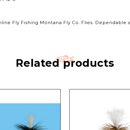
nline Fly Fishing Montana Fly Co. Flies. Dependable a
Related products