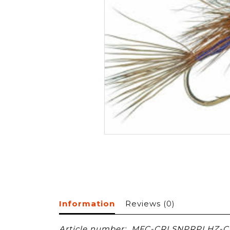
Information
Reviews
(0)
Article number:
MFC-CRLSNPRPLHZ-CT