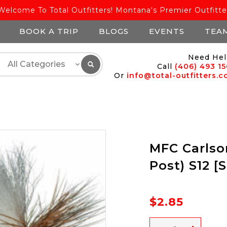
Welcome To Total Outfitters! Montana's Premier Outfitte
BOOK A TRIP
BLOGS
EVENTS
TEA
Need Hel
Call
(406) 493 1
Or
info@total-outfitters.
MFC Carlson
Post) S12 [
$2.85