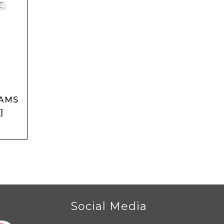
DAMS
]
r
Social Media