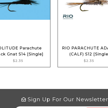
OLITUDE Parachute
RIO PARACHUTE A
Add to cart
Add to cart
ack Gnat S14 [Single]
(CALF) S12 [Single
$2.35
$2.35
Sign Up For Our Newslette