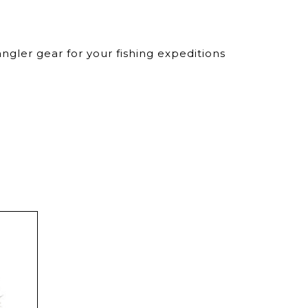
ngler gear for your fishing expeditions