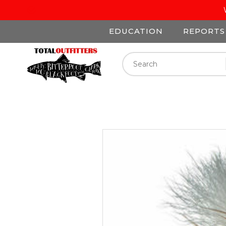
EDUCATION
REPORTS