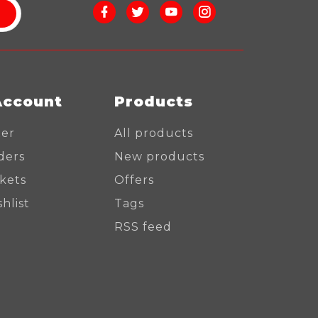
Account
Products
ter
All products
ders
New products
ckets
Offers
hlist
Tags
RSS feed