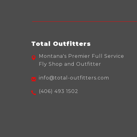
Total Outfitters
Montana's Premier Full Service
Fly Shop and Outfitter
info@total-outfitters.com
(406) 493 1502