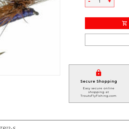
-
+
Secure Shopping
Easy secure online
shopping at
TroutsFlyFishing.com
P12-S