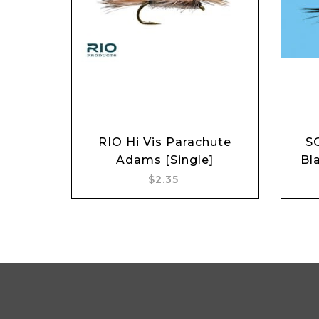
RIO Hi Vis Parachute
S
Add to cart
Adams [Single]
Bl
$2.35