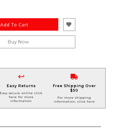
Add To Cart
Buy Now
Easy Returns
Free Shipping Over
$50
Easy secure online click
here for more
For more shipping
information
information, click here