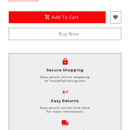
Add To Cart
Buy Now
Secure Shopping
Easy secure online shopping
at TroutsFlyFishing.com
Easy Returns
Easy secure online click here
for more information