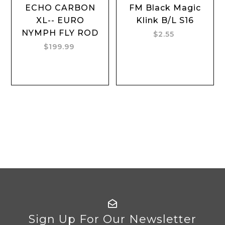
ECHO CARBON
FM Black Magic
XL-- EURO
Klink B/L S16
NYMPH FLY ROD
$2.55
$199.99
Sign Up For Our Newsletter