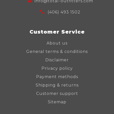
info@total-outfitters.com
(406) 493 1502
Customer Service
About us
General terms & conditions
Disclaimer
Privacy policy
Payment methods
Shipping & returns
Customer support
Sitemap