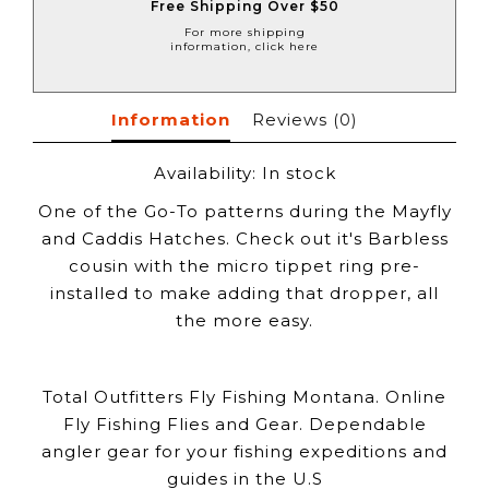
Free Shipping Over $50
For more shipping
information, click here
Information
Reviews
(0)
Availability:
In stock
One of the Go-To patterns during the Mayfly
and Caddis Hatches. Check out it's Barbless
cousin with the micro tippet ring pre-
installed to make adding that dropper, all
the more easy.
Total Outfitters Fly Fishing Montana. Online
Fly Fishing Flies and Gear. Dependable
angler gear for your fishing expeditions and
guides in the U.S