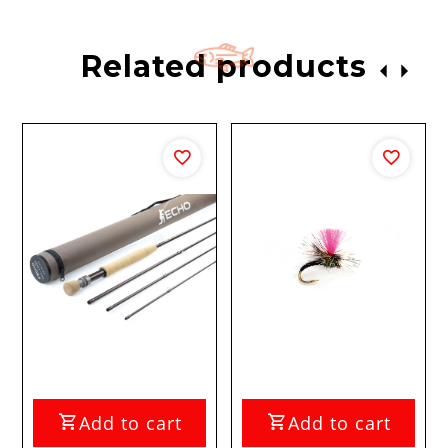
Related products
Add to cart
Add to cart