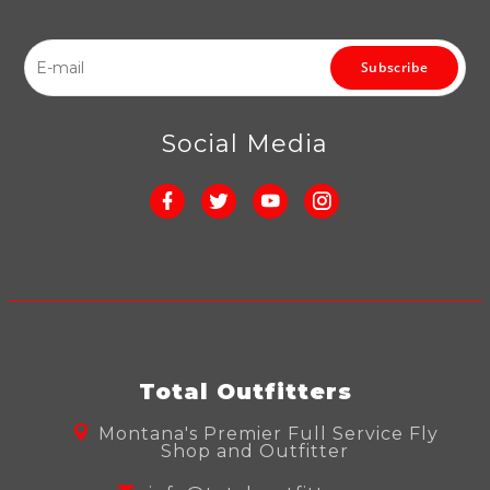
Subscribe
Social Media
Total Outfitters
Montana's Premier Full Service Fly
Shop and Outfitter