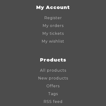
My Account
Register
My orders
My tickets
My wishlist
Products
All products
New products
Offers
Tags
RSS feed