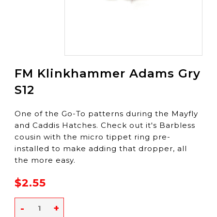
FM Klinkhammer Adams Gry
S12
One of the Go-To patterns during the Mayfly
and Caddis Hatches. Check out it's Barbless
cousin with the micro tippet ring pre-
installed to make adding that dropper, all
the more easy.
$2.55
-
+