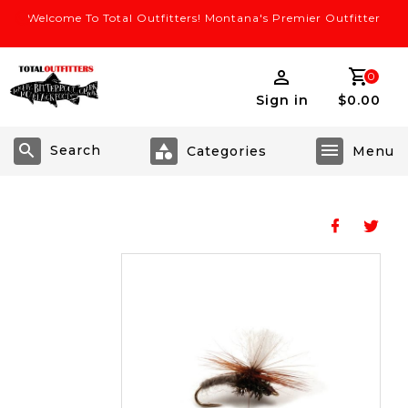
Welcome To Total Outfitters! Montana's Premier Outfitter
0
Sign in
$0.00
Search