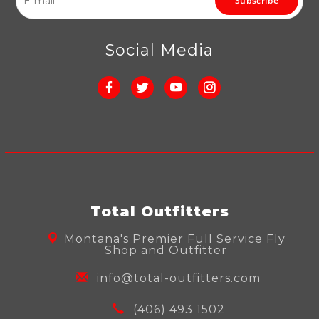
Subscribe
Social Media
Total Outfitters
Montana's Premier Full Service Fly
Shop and Outfitter
info@total-outfitters.com
(406) 493 1502