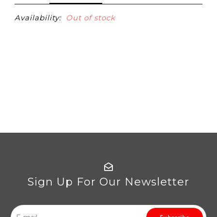
Availability:
Out of stock
Sign Up For Our Newsletter