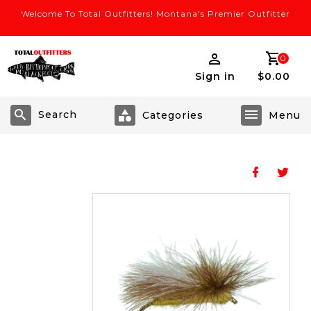
Welcome To Total Outfitters! Montana's Premier Outfitter
0
Sign in
$0.00
Search