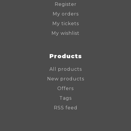
Register
My orders
My tickets
My wishlist
Products
All products
New products
Offers
Tags
RSS feed