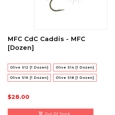
MFC CdC Caddis - MFC
[Dozen]
Olive S12 [1 Dozen]
Olive S14 [1 Dozen]
Olive S16 [1 Dozen]
Olive S18 [1 Dozen]
$28.00
Out Of Stock