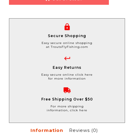
Secure Shopping
Easy secure online shopping
at TroutsFlyFishing.com
Easy Returns
Easy secure online click here
for more information
Free Shipping Over $50
For more shipping
information, click here
Information
Reviews
(0)