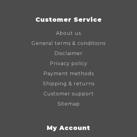
Customer Service
About us
General terms & conditions
Disclaimer
Privacy policy
Payment methods
Shipping & returns
Customer support
Sitemap
My Account