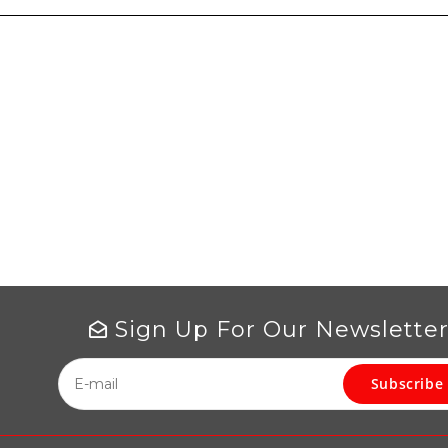
Sign Up For Our Newslette
Subscribe