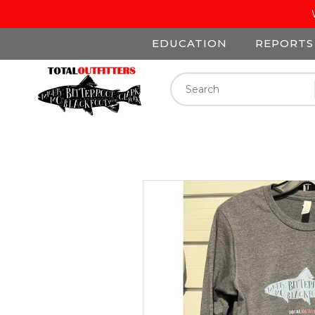
EDUCATION
REPORTS