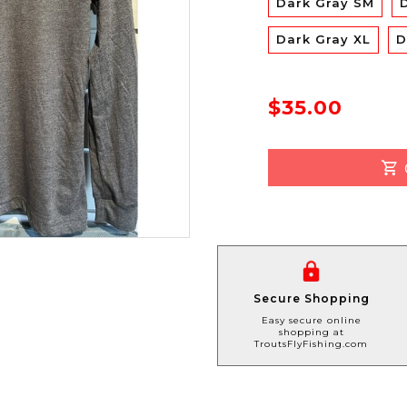
Dark Gray SM
Dark Gray XL
D
$35.00
Secure Shopping
Easy secure online
shopping at
TroutsFlyFishing.com