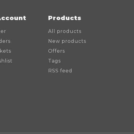
Account
Products
ter
All products
ders
New products
ckets
Offers
hlist
Tags
RSS feed