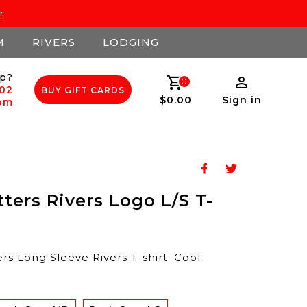
r
M
RIVERS
LODGING
p?
0
502
BUY GIFT CARDS
$0.00
Sign in
com
tters Rivers Logo L/S T-
rs Long Sleeve Rivers T-shirt. Cool