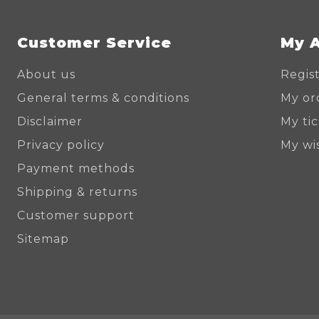
Customer Service
My 
About us
Regis
General terms & conditions
My or
Disclaimer
My ti
Privacy policy
My wis
Payment methods
Shipping & returns
Customer support
Sitemap