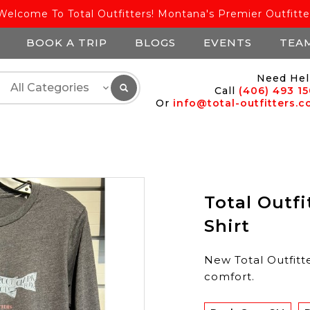
Welcome To Total Outfitters! Montana's Premier Outfitte
BOOK A TRIP
BLOGS
EVENTS
TEA
Need Hel
Call
(406) 493 1
Or
info@total-outfitters.
Total Outfi
Shirt
New Total Outfitte
comfort.