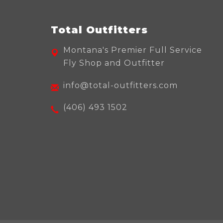
Total Outfitters
Montana's Premier Full Service
Fly Shop and Outfitter
info@total-outfitters.com
(406) 493 1502