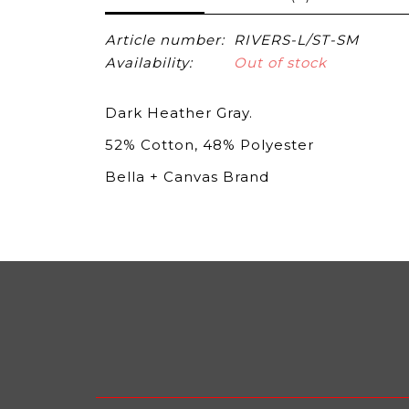
Article number:
RIVERS-L/ST-SM
Availability:
Out of stock
Dark Heather Gray.
52% Cotton, 48% Polyester
Bella + Canvas Brand