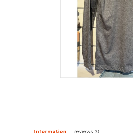
Information
Reviews
(0)