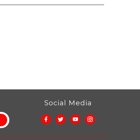
r
Social Media