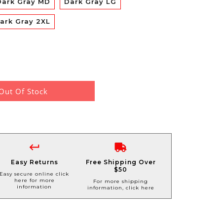
Dark Gray MD
Dark Gray LG
ark Gray 2XL
Out Of Stock
Easy Returns
Free Shipping Over
$50
Easy secure online click
here for more
For more shipping
information
information, click here