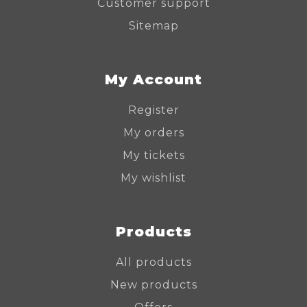
Customer support
Sitemap
My Account
Register
My orders
My tickets
My wishlist
Products
All products
New products