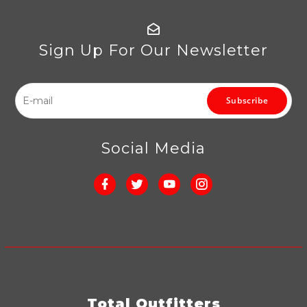
Sign Up For Our Newsletter
Subscribe
Social Media
Total Outfitters