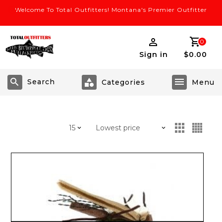
Welcome To Total Outfitters! Montana's Premier Outfitter
0
Sign in
$0.00
Search