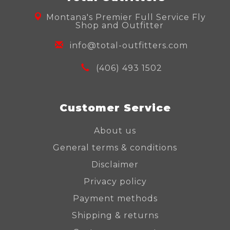
Montana's Premier Full Service Fly
Shop and Outfitter
info@total-outfitters.com
(406) 493 1502
Customer Service
About us
General terms & conditions
Disclaimer
Privacy policy
Payment methods
Shipping & returns