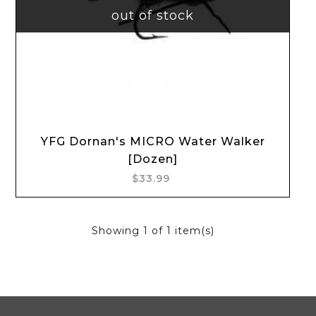
out of stock
YFG Dornan's MICRO Water Walker
[Dozen]
$33.99
Showing
1
of 1 item(s)