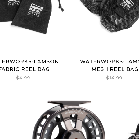
Add to cart
Add to cart
TERWORKS-LAMSON
WATERWORKS-LAM
FABRIC REEL BAG
MESH REEL BAG
$4.99
$14.99