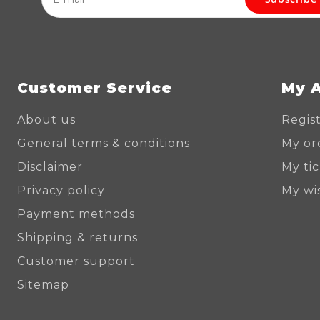
Customer Service
My 
About us
Regis
General terms & conditions
My or
Disclaimer
My ti
Privacy policy
My wis
Payment methods
Shipping & returns
Customer support
Sitemap