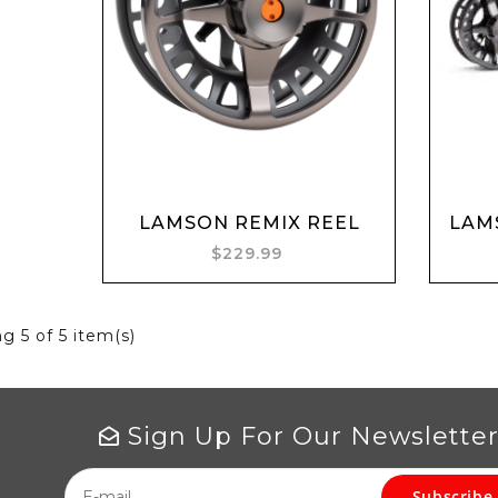
Add to cart
LAMSON REMIX REEL
LAMS
$229.99
ng
5
of 5 item(s)
Sign Up For Our Newslette
Subscribe