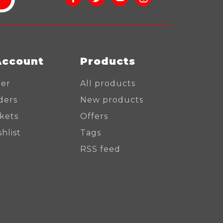
Account
Products
ter
All products
ders
New products
ckets
Offers
hlist
Tags
RSS feed