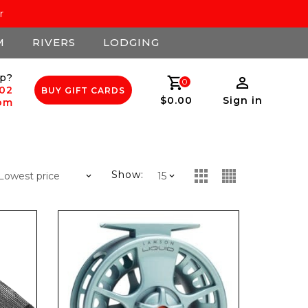
r
M
RIVERS
LODGING
p?
0
502
BUY GIFT CARDS
$0.00
Sign in
com
Show: