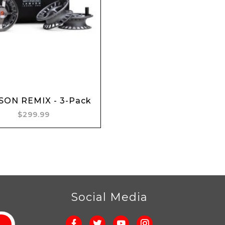
Add to cart
ON REMIX - 3-Pack
$299.99
r
Social Media