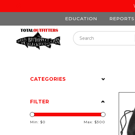
EDUCATION
REPORTS
CATEGORIES
FILTER
Min: $
0
Max: $
300