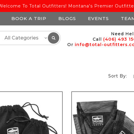
Welcome To Total Outfitters! Montana's Premier Outfitte
BOOK A TRIP
BLOGS
EVENTS
TEA
Need Hel
Call
(406) 493 1
Or
info@total-outfitters.
Sort By: