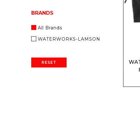
BRANDS
All Brands
WATERWORKS-LAMSON
WA
RESET