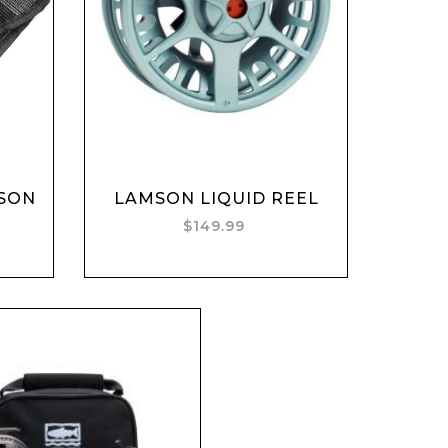
Add to cart
SON
LAMSON LIQUID REEL
$149.99