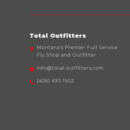
Total Outfitters
Montana's Premier Full Service
Fly Shop and Outfitter
info@total-outfitters.com
(406) 493 1502