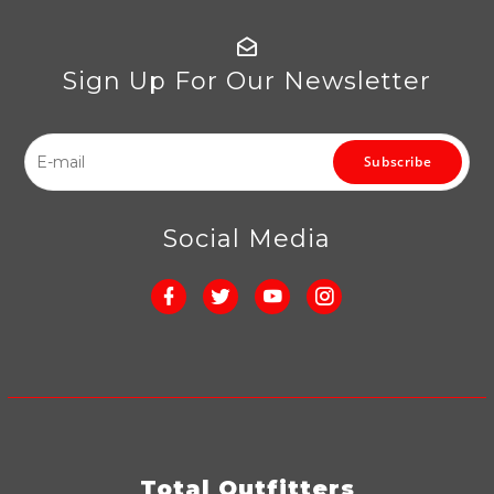
Sign Up For Our Newsletter
Subscribe
Social Media
Total Outfitters