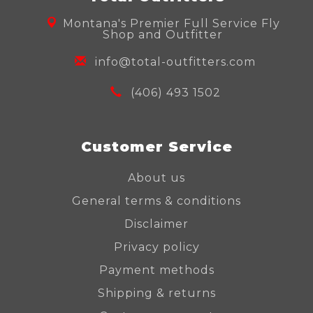
Montana's Premier Full Service Fly
Shop and Outfitter
info@total-outfitters.com
(406) 493 1502
Customer Service
About us
General terms & conditions
Disclaimer
Privacy policy
Payment methods
Shipping & returns