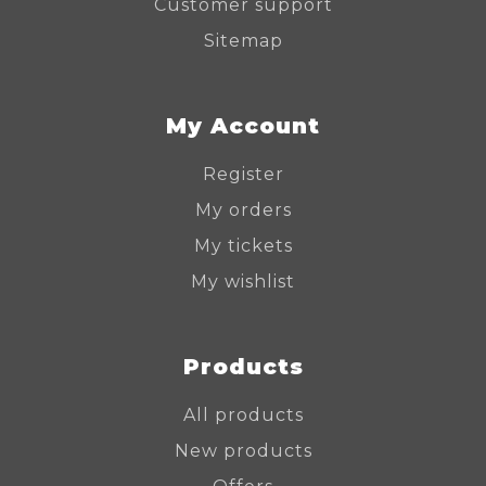
Customer support
Sitemap
My Account
Register
My orders
My tickets
My wishlist
Products
All products
New products