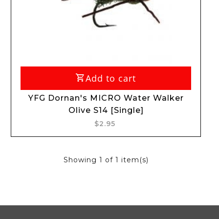
Add to cart
YFG Dornan's MICRO Water Walker
Olive S14 [Single]
$2.95
Showing
1
of 1 item(s)