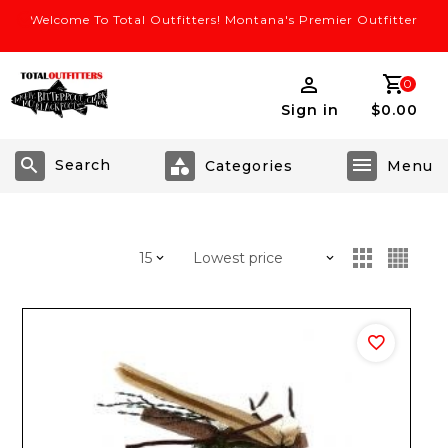
Welcome To Total Outfitters! Montana's Premier Outfitter
0
Sign in
$0.00
Search