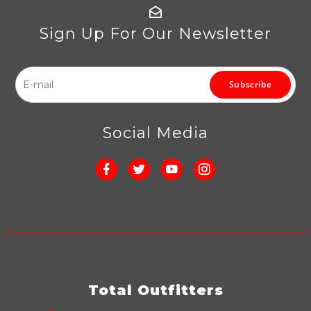
Sign Up For Our Newsletter
Subscribe
Social Media
Total Outfitters