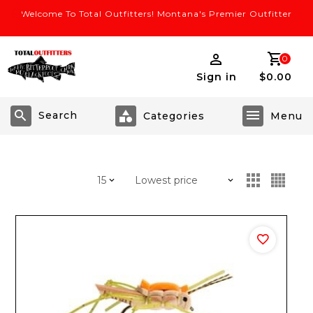
Welcome To Total Outfitters! Montana's Premier Outfitter
0
Sign in
$0.00
Search