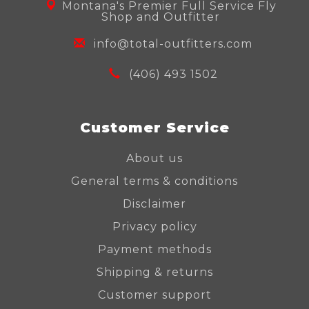
Montana's Premier Full Service Fly
Shop and Outfitter
info@total-outfitters.com
(406) 493 1502
Customer Service
About us
General terms & conditions
Disclaimer
Privacy policy
Payment methods
Shipping & returns
Customer support