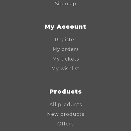
Sitemap
My Account
Register
My orders
My tickets
My wishlist
Products
All products
New products
Offers