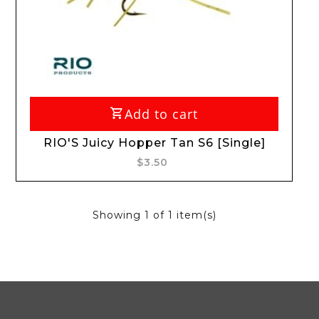
Add to cart
RIO'S Juicy Hopper Tan S6 [Single]
$3.50
Showing
1
of 1 item(s)