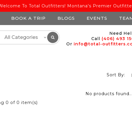
Welcome To Total Outfitters! Montana's Premier Outfitte
BOOK A TRIP
BLOGS
EVENTS
TEA
Need Hel
Call
(406) 493 1
Or
info@total-outfitters.
Sort By:
No products found..
ng
0
of 0 item(s)