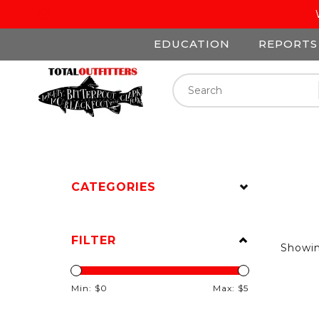
EDUCATION
REPORTS
CATEGORIES
FILTER
Showi
Min: $
0
Max: $
5