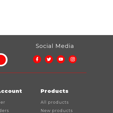
r
Social Media
Account
Products
ter
All products
ders
New products