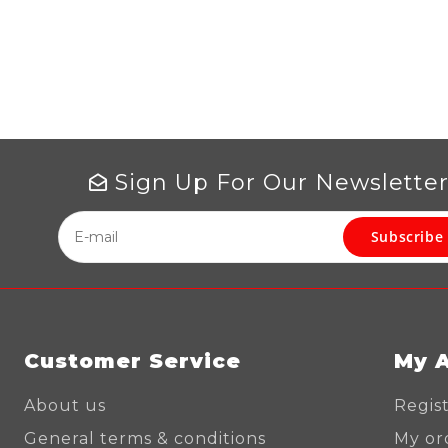
Sign Up For Our Newslette
Subscribe
Customer Service
My 
About us
Regis
General terms & conditions
My or