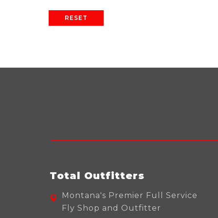
RESET
Total Outfitters
Montana's Premier Full Service
Fly Shop and Outfitter