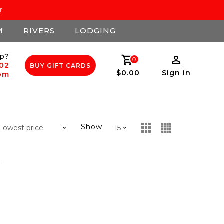
r
M
RIVERS
LODGING
p?
0
502
BUY GIFT CARDS
$0.00
Sign in
com
Show:
.