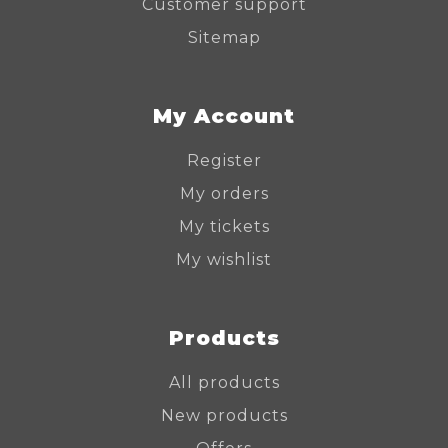
Customer support
Sitemap
My Account
Register
My orders
My tickets
My wishlist
Products
All products
New products