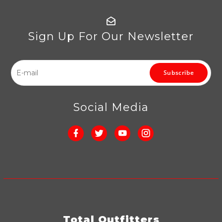
Sign Up For Our Newsletter
Subscribe
Social Media
Total Outfitters