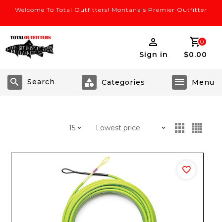
Welcome To Total Outfitters! Montana's Premier Outfitter
0
Sign in
$0.00
Search