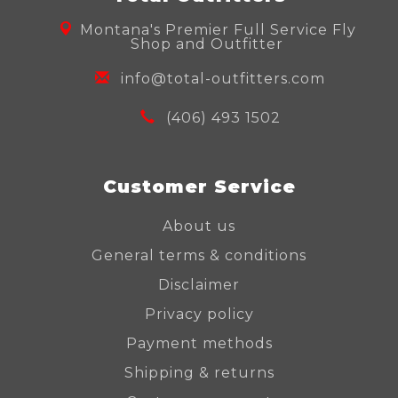
Montana's Premier Full Service Fly
Shop and Outfitter
info@total-outfitters.com
(406) 493 1502
Customer Service
About us
General terms & conditions
Disclaimer
Privacy policy
Payment methods
Shipping & returns