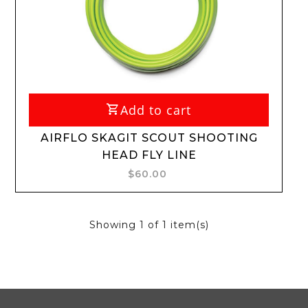
Add to cart
AIRFLO SKAGIT SCOUT SHOOTING
HEAD FLY LINE
$60.00
Showing
1
of 1 item(s)