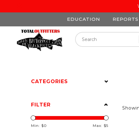
EDUCATION
REPORTS
CATEGORIES
FILTER
Showi
Min: $
0
Max: $
5