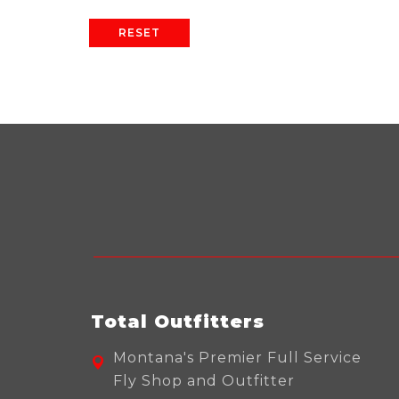
RESET
Total Outfitters
Montana's Premier Full Service
Fly Shop and Outfitter