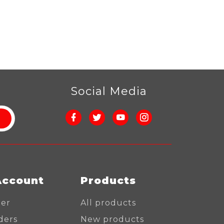
r
Social Media
Account
Products
ter
All products
ders
New products