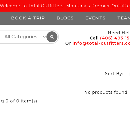
Welcome To Total Outfitters! Montana's Premier Outfitte
BOOK A TRIP
BLOGS
EVENTS
TEA
Need Hel
Call
(406) 493 1
Or
info@total-outfitters.
Sort By:
No products found..
ng
0
of 0 item(s)