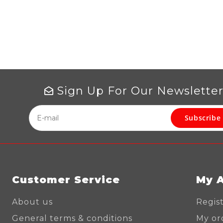
Sign Up For Our Newslette
Subscribe
Customer Service
My 
About us
Regis
General terms & conditions
My or