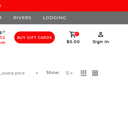
r
M
RIVERS
LODGING
p?
0
502
BUY GIFT CARDS
$0.00
Sign in
com
Show:
.