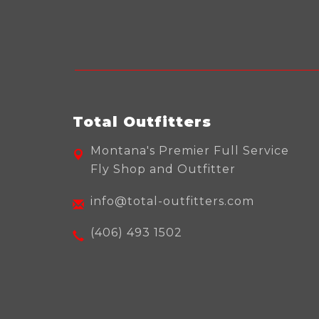
Total Outfitters
Montana's Premier Full Service
Fly Shop and Outfitter
info@total-outfitters.com
(406) 493 1502