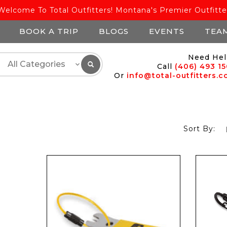
Welcome To Total Outfitters! Montana's Premier Outfitte
BOOK A TRIP
BLOGS
EVENTS
TEA
Need Hel
Call
(406) 493 1
Or
info@total-outfitters.
Sort By: