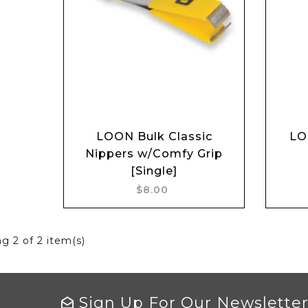
Add to cart
LOON Bulk Classic
LO
Nippers w/Comfy Grip
[Single]
$8.00
ng
2
of 2 item(s)
Sign Up For Our Newslette