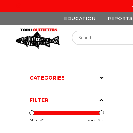
EDUCATION
REPORTS
CATEGORIES
FILTER
Min: $
0
Max: $
15