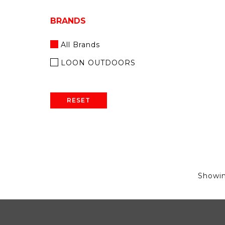
BRANDS
All Brands
LOON OUTDOORS
RESET
Showi