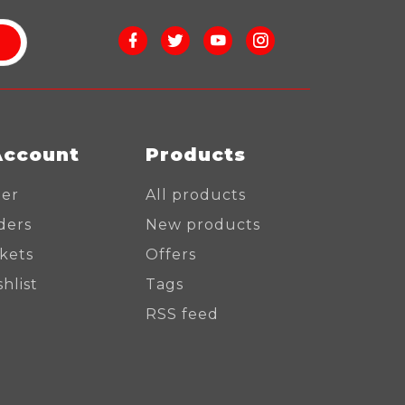
Account
Products
ter
All products
ders
New products
ckets
Offers
hlist
Tags
RSS feed