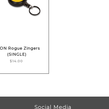
Add to cart
ON Rogue Zingers
(SINGLE)
$14.00
r
Social Media