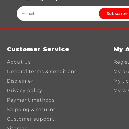
Subscribe
Customer Service
My 
About us
Regis
General terms & conditions
My or
Disclaimer
My ti
Privacy policy
My wis
Payment methods
Shipping & returns
Customer support
Sitemap