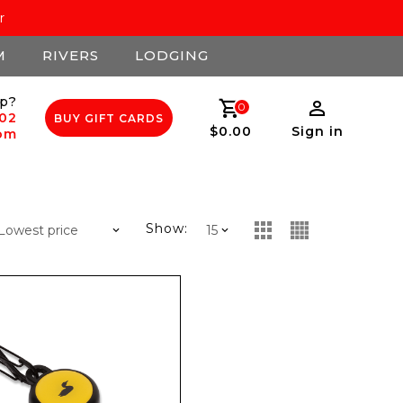
r
M
RIVERS
LODGING
p?
0
502
BUY GIFT CARDS
$0.00
Sign in
com
Show: