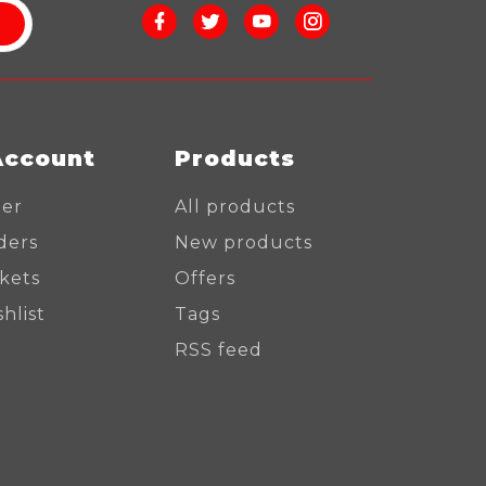
Account
Products
ter
All products
ders
New products
ckets
Offers
hlist
Tags
RSS feed