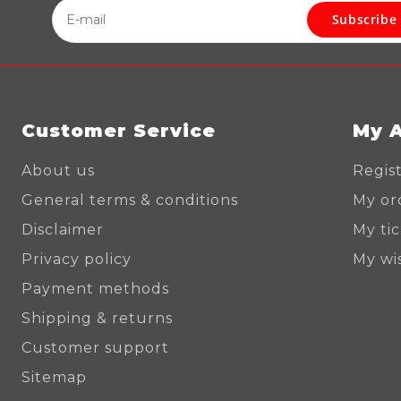
Subscribe
Customer Service
My 
About us
Regis
General terms & conditions
My or
Disclaimer
My ti
Privacy policy
My wis
Payment methods
Shipping & returns
Customer support
Sitemap