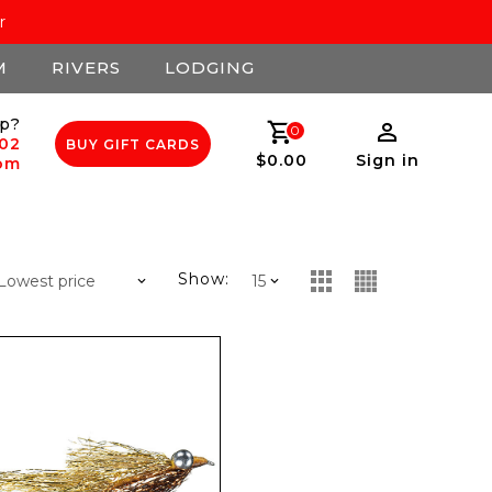
r
M
RIVERS
LODGING
p?
0
502
BUY GIFT CARDS
$0.00
Sign in
com
Show: