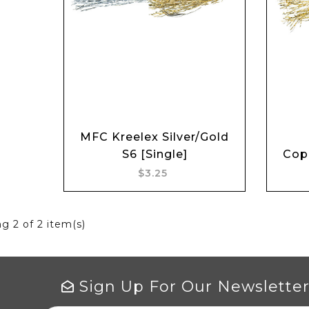
Add to cart
MFC Kreelex Silver/Gold
S6 [Single]
Copp
$3.25
ng
2
of 2 item(s)
Sign Up For Our Newslette