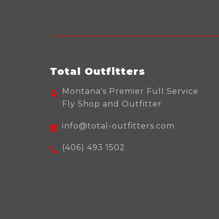
Total Outfitters
Montana's Premier Full Service
Fly Shop and Outfitter
info@total-outfitters.com
(406) 493 1502