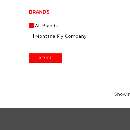
BRANDS
All Brands
Montana Fly Company
RESET
Showi