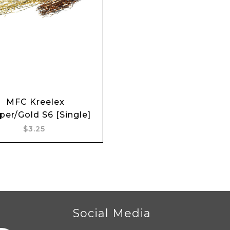
Add to cart
MFC Kreelex
er/Gold S6 [Single]
$3.25
r
Social Media