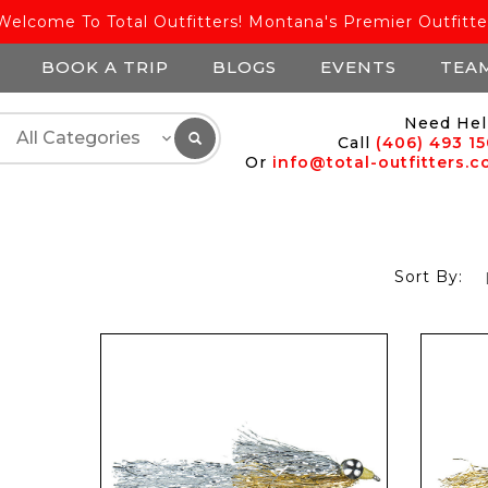
Welcome To Total Outfitters! Montana's Premier Outfitte
BOOK A TRIP
BLOGS
EVENTS
TEA
Need Hel
Call
(406) 493 1
Or
info@total-outfitters.
Sort By: