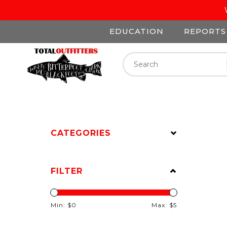
EDUCATION
REPORTS
CATEGORIES
FILTER
Min: $
0
Max: $
5