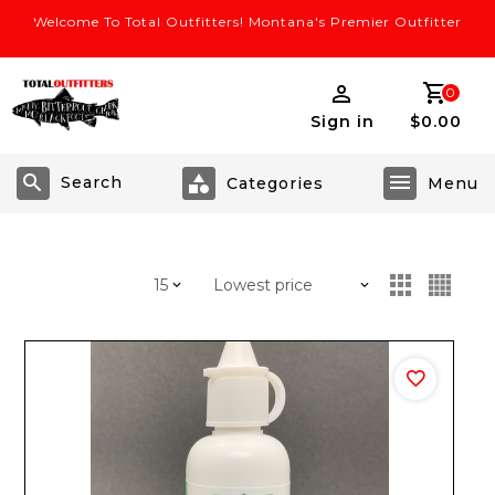
Welcome To Total Outfitters! Montana's Premier Outfitter
0
Sign in
$0.00
Search