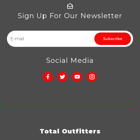
Sign Up For Our Newsletter
Subscribe
Social Media
Total Outfitters