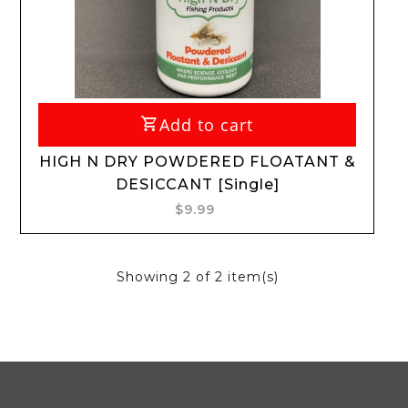
Add to cart
HIGH N DRY POWDERED FLOATANT &
DESICCANT [Single]
$9.99
Showing
2
of 2 item(s)