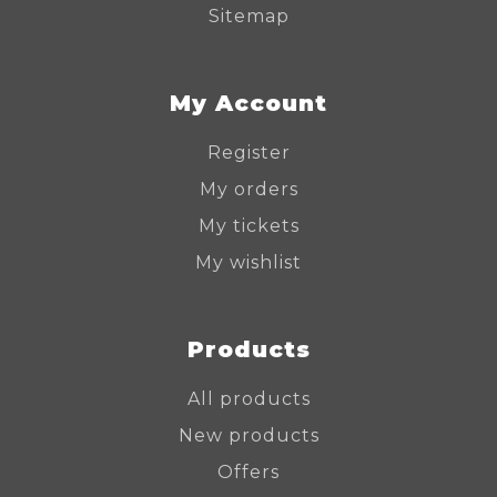
Sitemap
My Account
Register
My orders
My tickets
My wishlist
Products
All products
New products
Offers