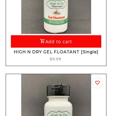
Add to cart
HIGH N DRY GEL FLOATANT [Single]
$9.99