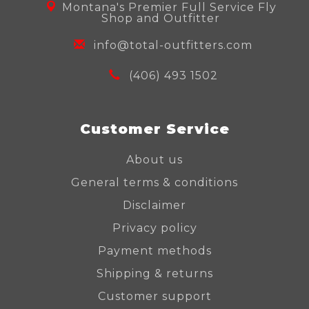
Montana's Premier Full Service Fly
Shop and Outfitter
info@total-outfitters.com
(406) 493 1502
Customer Service
About us
General terms & conditions
Disclaimer
Privacy policy
Payment methods
Shipping & returns
Customer support