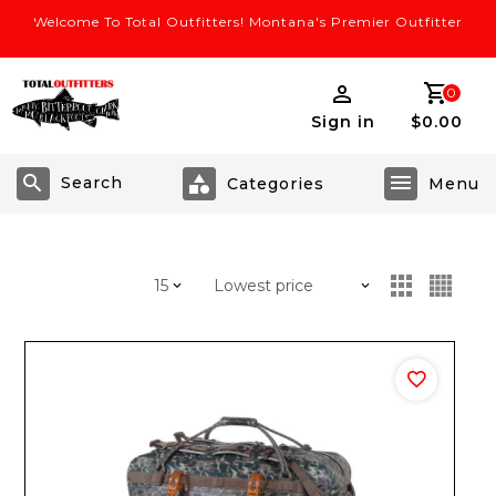
Welcome To Total Outfitters! Montana's Premier Outfitter
0
Sign in
$0.00
Search