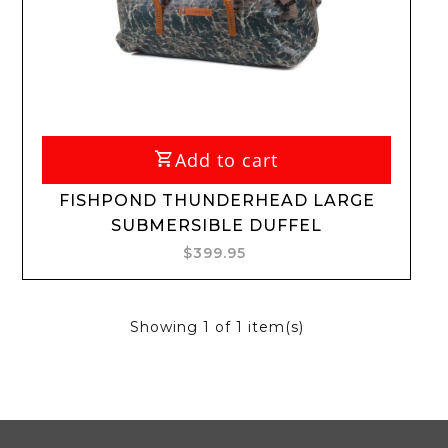
Add to cart
FISHPOND THUNDERHEAD LARGE
SUBMERSIBLE DUFFEL
$399.95
Showing
1
of 1 item(s)