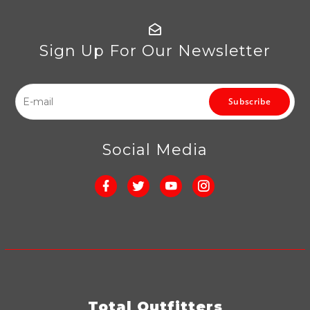
Sign Up For Our Newsletter
Subscribe
Social Media
Total Outfitters