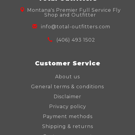
Montana's Premier Full Service Fly
Shop and Outfitter
info@total-outfitters.com
(406) 493 1502
Customer Service
About us
General terms & conditions
Disclaimer
Privacy policy
Payment methods
Shipping & returns