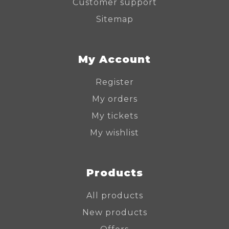
Customer support
Sitemap
My Account
Register
My orders
My tickets
My wishlist
Products
All products
New products