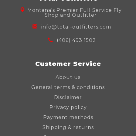
Montana's Premier Full Service Fly
Shop and Outfitter
info@total-outfitters.com
(406) 493 1502
Customer Service
About us
General terms & conditions
Disclaimer
Privacy policy
Payment methods
Shipping & returns