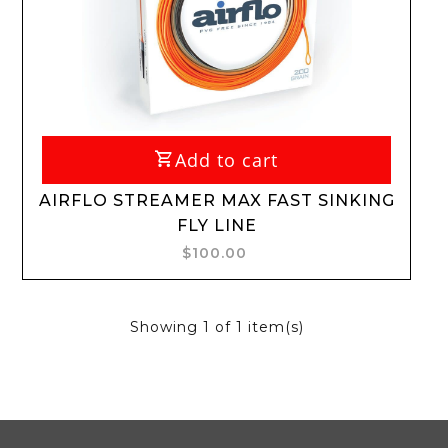
Add to cart
AIRFLO STREAMER MAX FAST SINKING
FLY LINE
$100.00
Showing
1
of 1 item(s)