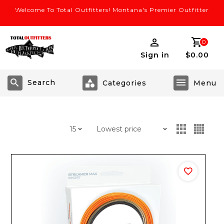
Welcome To Total Outfitters! Montana's Premier Outfitter
0
Sign in
$0.00
Search