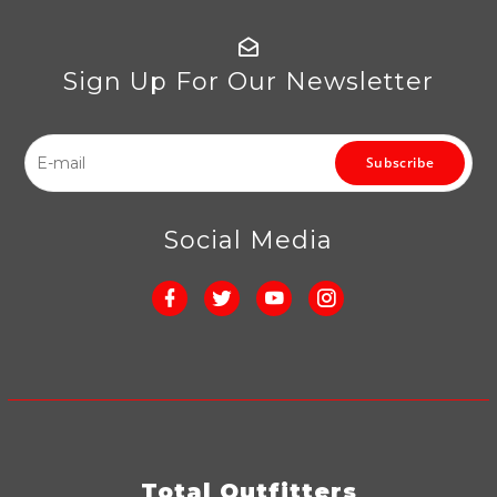
Sign Up For Our Newsletter
Subscribe
Social Media
Total Outfitters