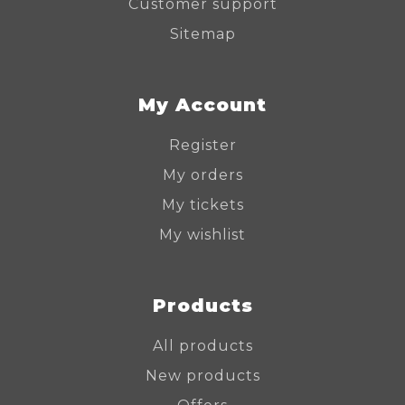
Customer support
Sitemap
My Account
Register
My orders
My tickets
My wishlist
Products
All products
New products