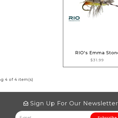
Add to cart
RIO's Emma Ston
$31.99
ng
4
of 4 item(s)
Sign Up For Our Newslette
Subscribe