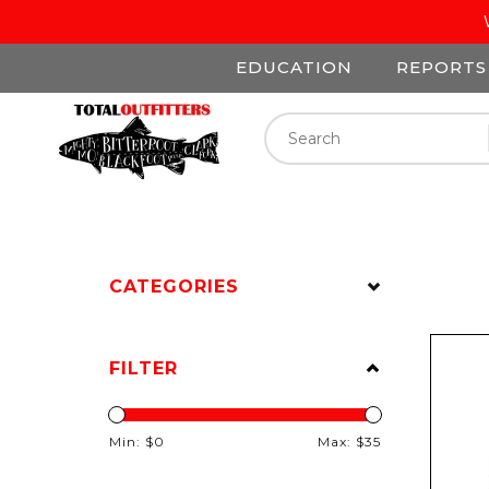
EDUCATION
REPORTS
CATEGORIES
FILTER
Min: $
0
Max: $
35