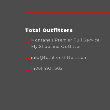
Total Outfitters
Montana's Premier Full Service
Fly Shop and Outfitter
info@total-outfitters.com
(406) 493 1502