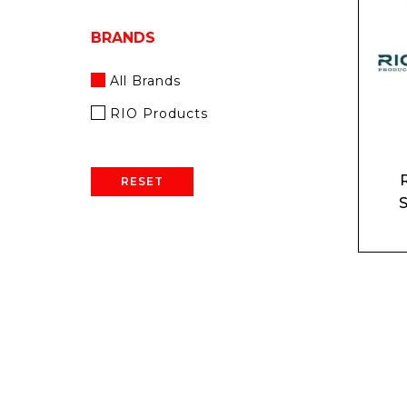
BRANDS
All Brands
RIO Products
RESET