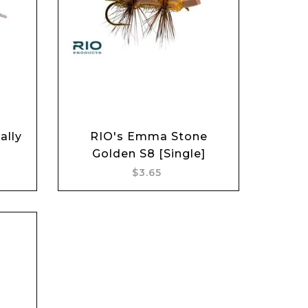
Add to cart
ally
RIO's Emma Stone
Golden S8 [Single]
$3.65