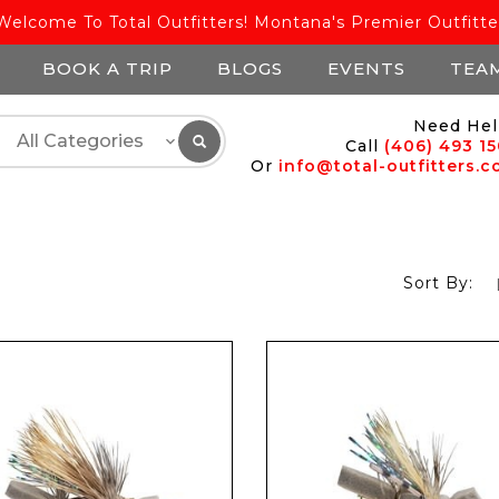
Welcome To Total Outfitters! Montana's Premier Outfitte
BOOK A TRIP
BLOGS
EVENTS
TEA
Need Hel
Call
(406) 493 1
Or
info@total-outfitters.
Sort By: