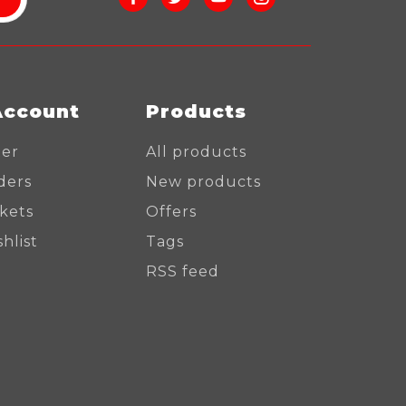
Account
Products
ter
All products
ders
New products
ckets
Offers
hlist
Tags
RSS feed