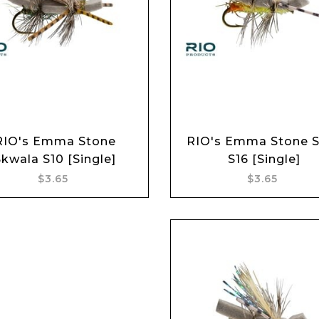
Add to cart
Add to cart
RIO's Emma Stone
RIO's Emma Stone S
Skwala S10 [Single]
S16 [Single]
$3.65
$3.65