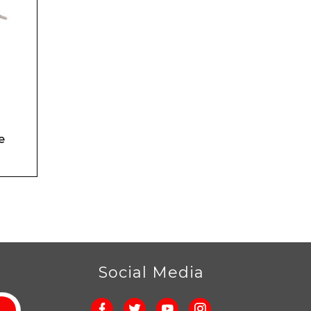
e
r
Social Media