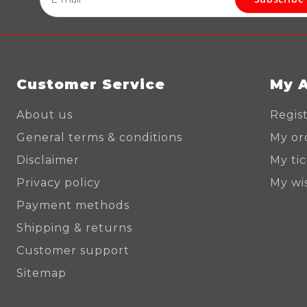
Customer Service
My 
About us
Regis
General terms & conditions
My or
Disclaimer
My ti
Privacy policy
My wis
Payment methods
Shipping & returns
Customer support
Sitemap