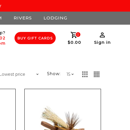
r
M
RIVERS
LODGING
p?
0
502
BUY GIFT CARDS
$0.00
Sign in
com
Show: