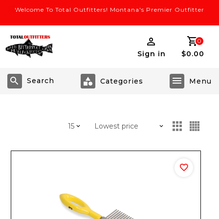
Welcome To Total Outfitters! Montana's Premier Outfitter
0
Sign in
$0.00
Search