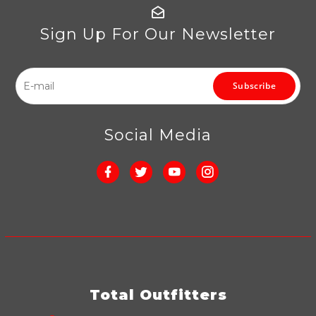
Sign Up For Our Newsletter
Subscribe
Social Media
Total Outfitters