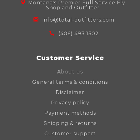
Montana's Premier Full Service Fly
Shop and Outfitter
info@total-outfitters.com
(406) 493 1502
Customer Service
About us
General terms & conditions
Disclaimer
Privacy policy
Payment methods
Shipping & returns
Customer support