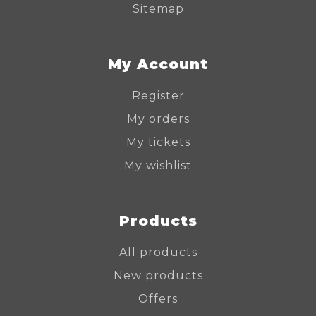
Sitemap
My Account
Register
My orders
My tickets
My wishlist
Products
All products
New products
Offers