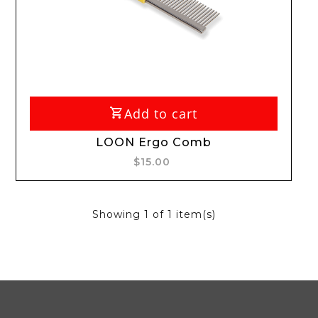
Add to cart
LOON Ergo Comb
$15.00
Showing
1
of 1 item(s)