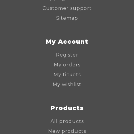
Customer support
Sitemap
My Account
Register
My orders
My tickets
My wishlist
Products
All products
New products