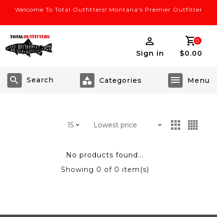
Welcome To Total Outfitters! Montana's Premier Outfitter
0
Sign in
$0.00
Search
No products found...
Showing
0
of 0 item(s)