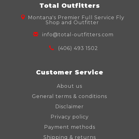
Total Outfitters
Montana's Premier Full Service Fly
Shop and Outfitter
info@total-outfitters.com
(406) 493 1502
Customer Service
About us
General terms & conditions
Disclaimer
Privacy policy
Payment methods
Shipping & returns