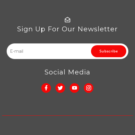
Sign Up For Our Newsletter
Subscribe
Social Media