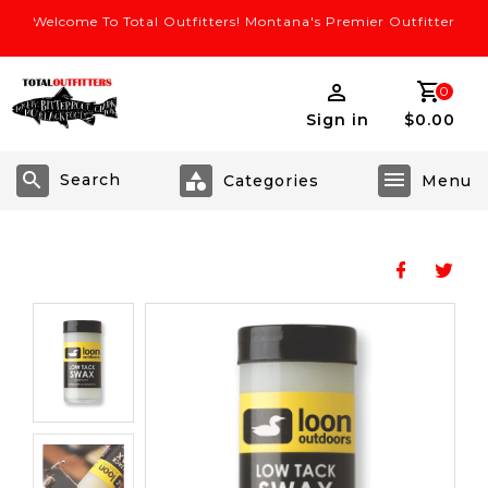
Welcome To Total Outfitters! Montana's Premier Outfitter
0
Sign in
$0.00
Search