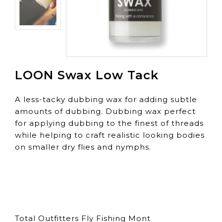
LOON Swax Low Tack
A less-tacky dubbing wax for adding subtle
amounts of dubbing. Dubbing wax perfect
for applying dubbing to the finest of threads
while helping to craft realistic looking bodies
on smaller dry flies and nymphs.
Total Outfitters Fly Fishing Mont