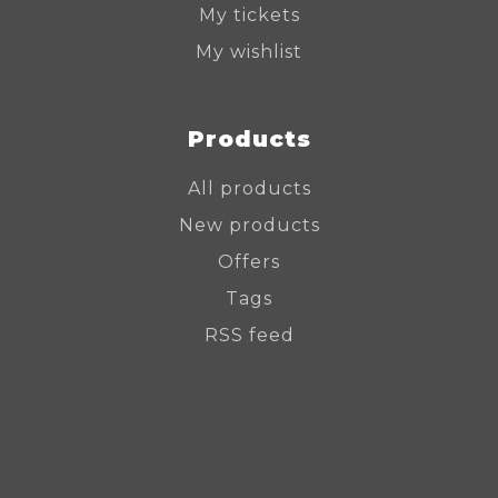
My tickets
My wishlist
Products
All products
New products
Offers
Tags
RSS feed