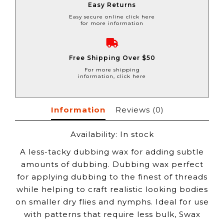
Easy Returns
Easy secure online click here
for more information
Free Shipping Over $50
For more shipping
information, click here
Information
Reviews
(0)
Availability:
In stock
A less-tacky dubbing wax for adding subtle
amounts of dubbing. Dubbing wax perfect
for applying dubbing to the finest of threads
while helping to craft realistic looking bodies
on smaller dry flies and nymphs. Ideal for use
with patterns that require less bulk, Swax