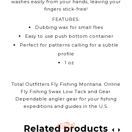
washes easily from your hands, leaving your
fingers stick-free!
FEATURES:
Dubbing wax for small flies
Easy to use push bottom container
Perfect for patterns calling for a subtle
profile
1 oz
Total Outfitters Fly Fishing Montana. Online
Fly Fishing Swax Low Tack and Gear.
Dependable angler gear for your fishing
expeditions and guides in the U.S.
Related products