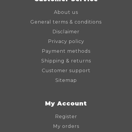
About us
General terms & conditions
Disclaimer
Privacy policy
Payment methods
Shipping & returns
Customer support
Sitemap
My Account
Register
My orders