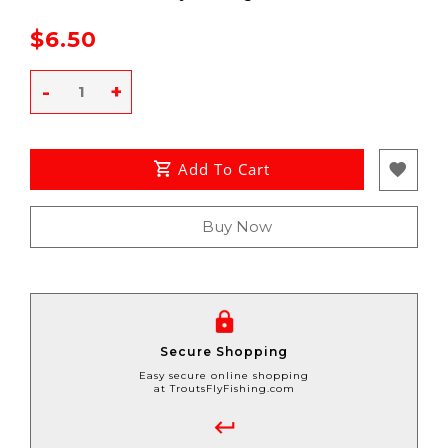
$6.50
-
+
Add To Cart
Buy Now
Secure Shopping
Easy secure online shopping
at TroutsFlyFishing.com