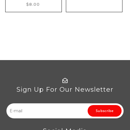
$8.00
Sign Up For Our Newsletter
Subscribe