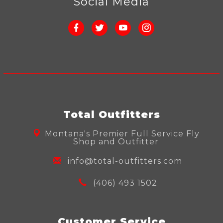
Social Media
Total Outfitters
Montana's Premier Full Service Fly
Shop and Outfitter
info@total-outfitters.com
(406) 493 1502
Customer Service