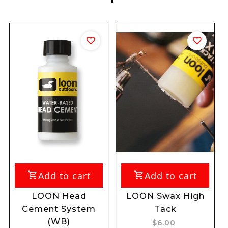
dd to cart
Add to cart
Add 
ON Head
LOON Swax High
LOON Gu
nt System
Tack
Aq
(WB)
$6.00
$39