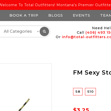
Welcome To Total Outfitters! Montana's Premier Outfitte
BOOK A TRIP
BLOGS
EVENTS
TEA
Need Hel
Call
(406) 493 1
Or
info@total-outfitters.
FM Sexy St
S8
S10
$3.25