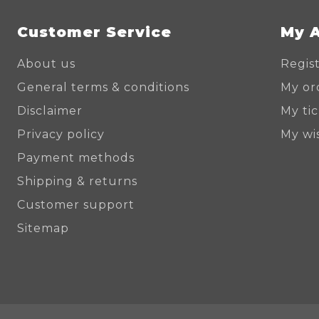
Customer Service
My 
About us
Regis
General terms & conditions
My or
Disclaimer
My ti
Privacy policy
My wis
Payment methods
Shipping & returns
Customer support
Sitemap