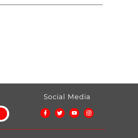
r
Social Media