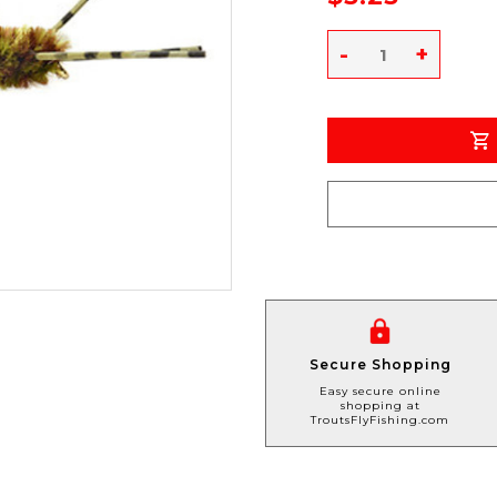
-
+
Secure Shopping
Easy secure online
shopping at
TroutsFlyFishing.com