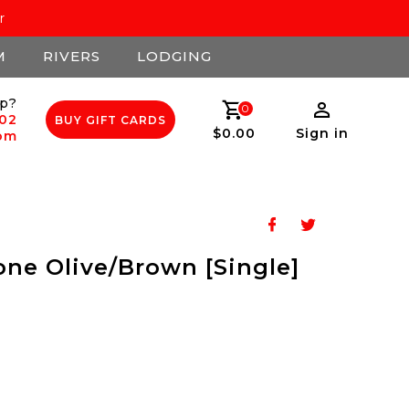
r
M
RIVERS
LODGING
p?
0
502
BUY GIFT CARDS
$0.00
Sign in
com
one Olive/Brown [Single]