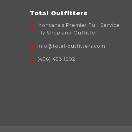
Total Outfitters
Montana's Premier Full Service
Fly Shop and Outfitter
info@total-outfitters.com
(406) 493 1502