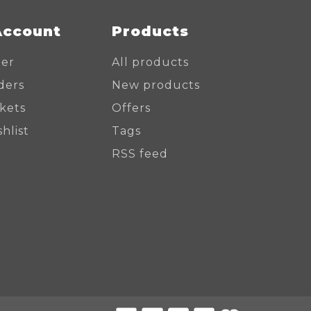
Account
Products
ter
All products
ders
New products
ckets
Offers
hlist
Tags
RSS feed