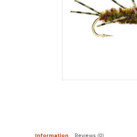
Information
Reviews
(0)