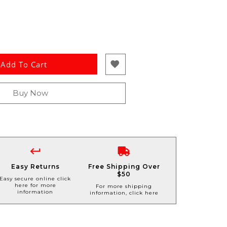
Add To Cart
Buy Now
Easy Returns
Free Shipping Over
$50
Easy secure online click
here for more
For more shipping
information
information, click here