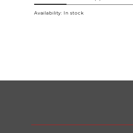
Availability:
In stock