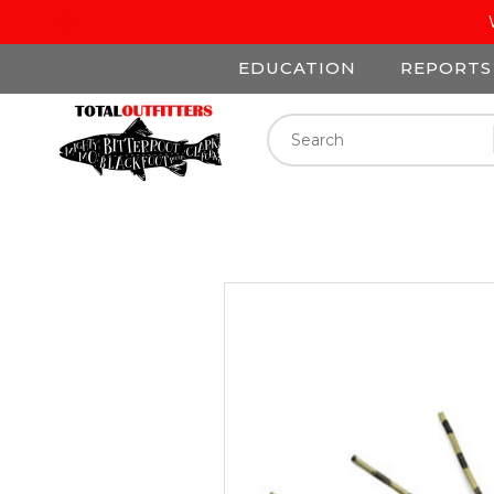
EDUCATION
REPORTS