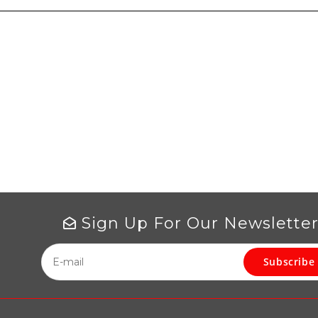
Sign Up For Our Newslette
Subscribe