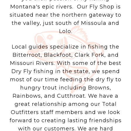
Montana's epic rivers. Our Fly Shop is
situated near the northern gateway to
the valley, just south of Missoula and
Lolo.
Local guides specialize in fishing the
Bitterroot, Blackfoot, Clark Fork, and
Missouri Rivers. With some of the best
Dry Fly fishing in the state, we spend
most of our time feeding the dry fly to
hungry trout including Browns,
Rainbows, and Cutthroat. We have a
great relationship among our Total
Outfitters staff members and we look
forward to creating lasting friendships
with our customers. We are hard