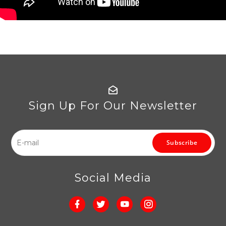
Sign Up For Our Newsletter
Subscribe
Social Media