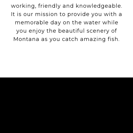
working, friendly and knowledgeable.
It is our mission to provide you with a
memorable day on the water while
you enjoy the beautiful scenery of
Montana as you catch amazing fish.