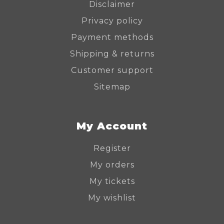
Disclaimer
Privacy policy
Payment methods
Shipping & returns
Customer support
Sitemap
My Account
Register
My orders
My tickets
My wishlist