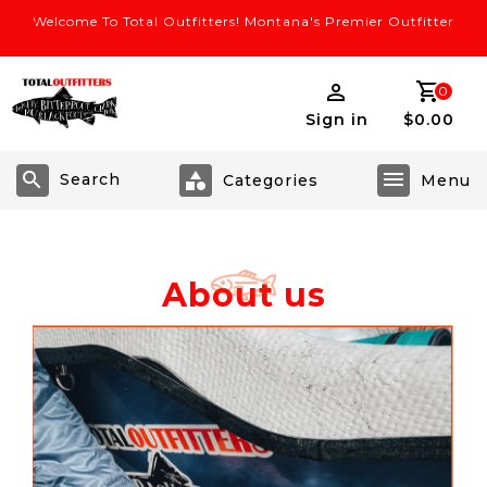
Welcome To Total Outfitters! Montana's Premier Outfitter
0
Sign in
$0.00
Search
About us