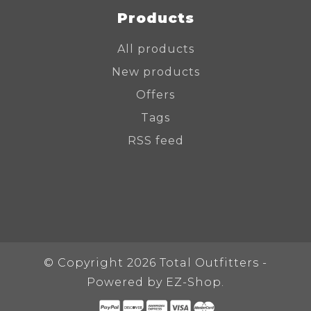
Products
All products
New products
Offers
Tags
RSS feed
© Copyright 2026 Total Outfitters -
Powered by
EZ-Shop.