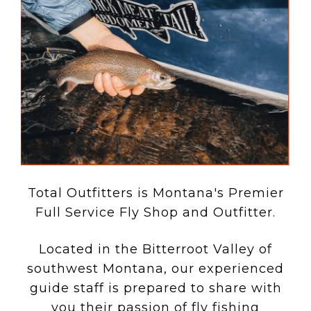
Total Outfitters is Montana's Premier
Full Service Fly Shop and Outfitter.
Located in the Bitterroot Valley of
southwest Montana, our experienced
guide staff is prepared to share with
you their passion of fly fishing