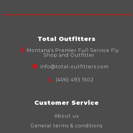
Total Outfitters
Montana's Premier Full Service Fly
Shop and Outfitter
info@total-outfitters.com
(406) 493 1502
Customer Service
About us
General terms & conditions