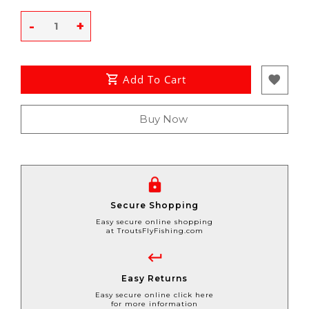
-
+
Add To Cart
Buy Now
Secure Shopping
Easy secure online shopping
at TroutsFlyFishing.com
Easy Returns
Easy secure online click here
for more information