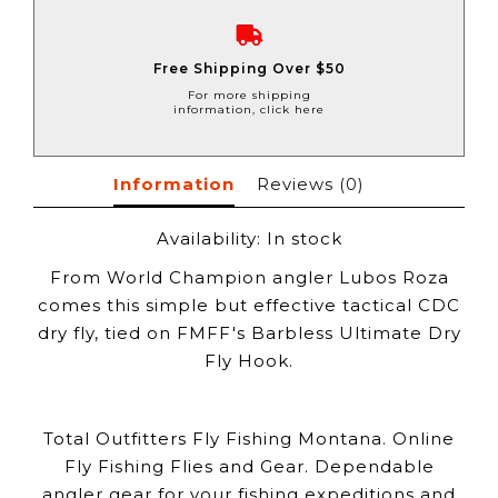
Free Shipping Over $50
For more shipping
information, click here
Information
Reviews
(0)
Availability:
In stock
From World Champion angler Lubos Roza
comes this simple but effective tactical CDC
dry fly, tied on FMFF's Barbless Ultimate Dry
Fly Hook.
Total Outfitters Fly Fishing Montana. Online
Fly Fishing Flies and Gear. Dependable
angler gear for your fishing expeditions and