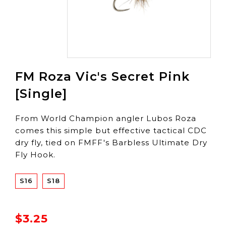
FM Roza Vic's Secret Pink
[Single]
From World Champion angler Lubos Roza
comes this simple but effective tactical CDC
dry fly, tied on FMFF's Barbless Ultimate Dry
Fly Hook.
S16
S18
$3.25