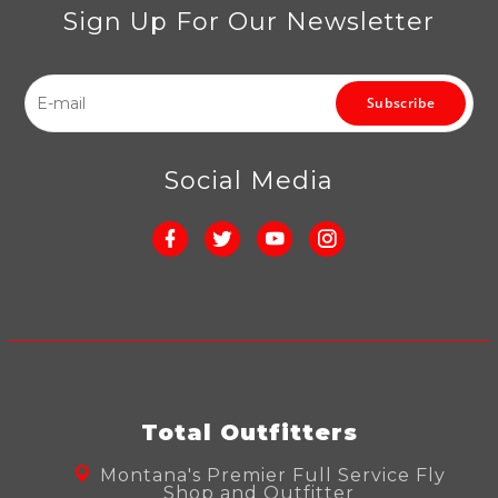
Sign Up For Our Newsletter
Subscribe
Social Media
Total Outfitters
Montana's Premier Full Service Fly
Shop and Outfitter