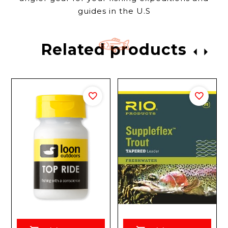
guides in the U.S
Related products