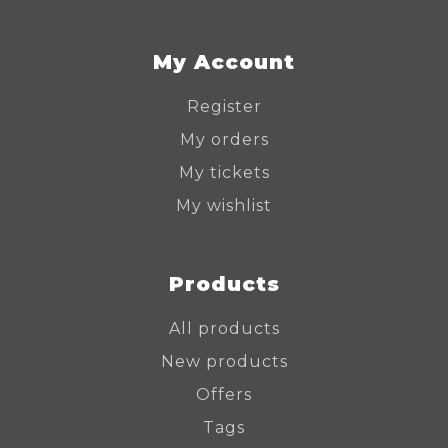
My Account
Register
My orders
My tickets
My wishlist
Products
All products
New products
Offers
Tags