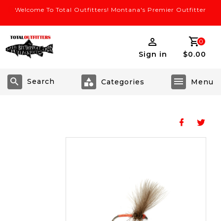
Welcome To Total Outfitters! Montana's Premier Outfitter
0
Sign in
$0.00
Search