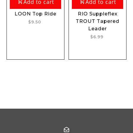
Add to cart
Add to cart
LOON Top Ride
RIO Suppleflex
TROUT Tapered
$9.50
Leader
$6.99