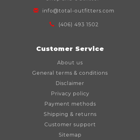
info@total-outfitters.com
(406) 493 1502
Customer Service
About us
General terms & conditions
Disclaimer
Privacy policy
Payment methods
Shipping & returns
Customer support
Sitemap