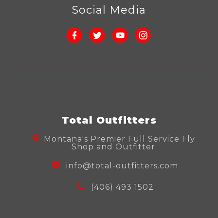
Social Media
Total Outfitters
Montana's Premier Full Service Fly
Shop and Outfitter
info@total-outfitters.com
(406) 493 1502