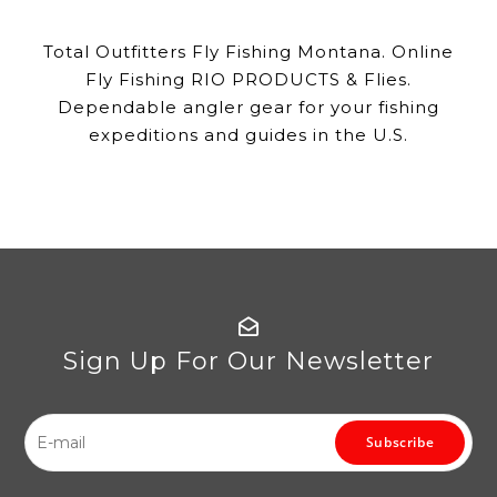
Total Outfitters Fly Fishing Montana. Online
Fly Fishing RIO PRODUCTS & Flies.
Dependable angler gear for your fishing
expeditions and guides in the U.S.
Sign Up For Our Newsletter
Subscribe