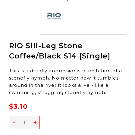
RIO Sili-Leg Stone
Coffee/Black S14 [Single]
This is a deadly impressionistic imitation of a
stonefly nymph. No matter how it tumbles
around in the river it looks alive - like a
swimming, struggling stonefly nymph.
$3.10
-
+