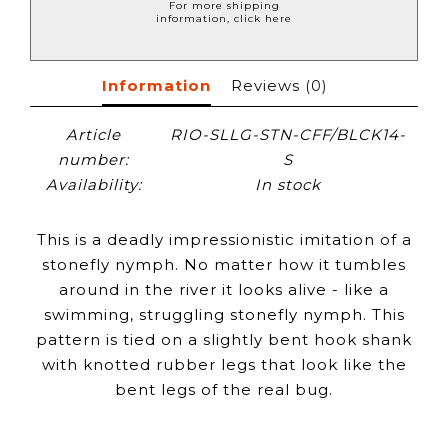
For more shipping
information, click here
Information
Reviews
(0)
Article
RIO-SLLG-STN-CFF/BLCK14-
number:
S
Availability:
In stock
This is a deadly impressionistic imitation of a
stonefly nymph. No matter how it tumbles
around in the river it looks alive - like a
swimming, struggling stonefly nymph. This
pattern is tied on a slightly bent hook shank
with knotted rubber legs that look like the
bent legs of the real bug.