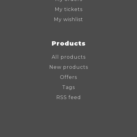
My tickets
My wishlist
Products
All products
New products
Offers
Tags
RSS feed