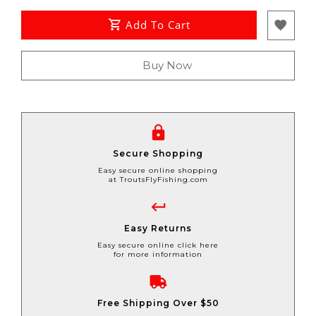
Add To Cart
Buy Now
Secure Shopping
Easy secure online shopping
at TroutsFlyFishing.com
Easy Returns
Easy secure online click here
for more information
Free Shipping Over $50