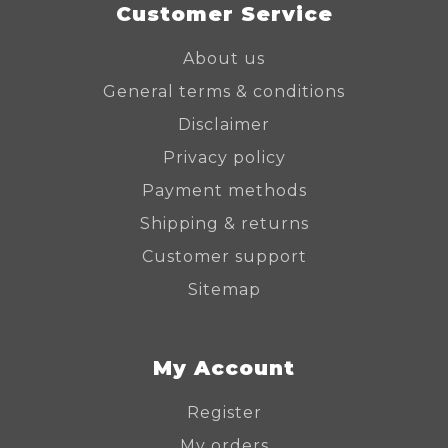
Customer Service
About us
General terms & conditions
Disclaimer
Privacy policy
Payment methods
Shipping & returns
Customer support
Sitemap
My Account
Register
My orders