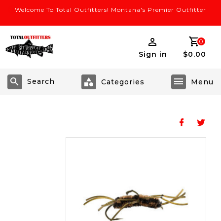
Welcome To Total Outfitters! Montana's Premier Outfitter
0
Sign in
$0.00
Search