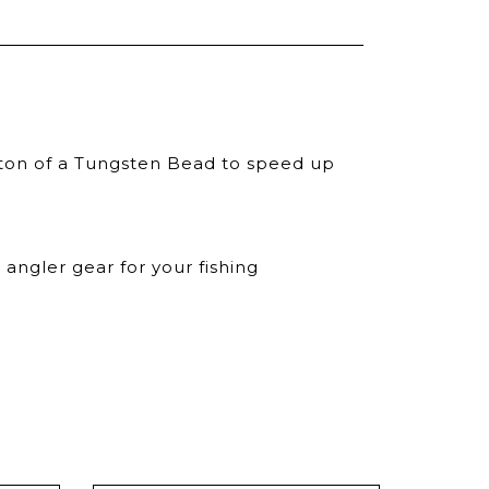
iton of a Tungsten Bead to speed up
angler gear for your fishing