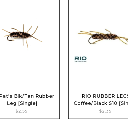
Pat's Blk/Tan Rubber
RIO RUBBER LEG
Add to cart
Add to cart
Leg [Single]
Coffee/Black S10 [Sin
$2.55
$2.35