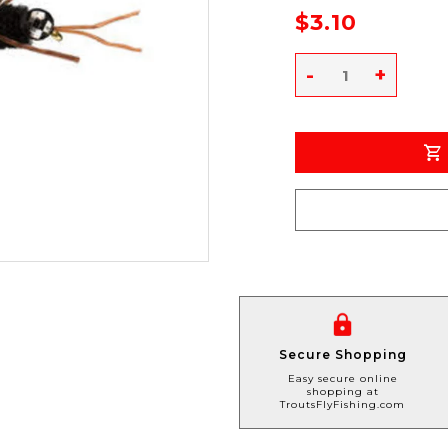
$3.10
-
+
Secure Shopping
Easy secure online
shopping at
TroutsFlyFishing.com