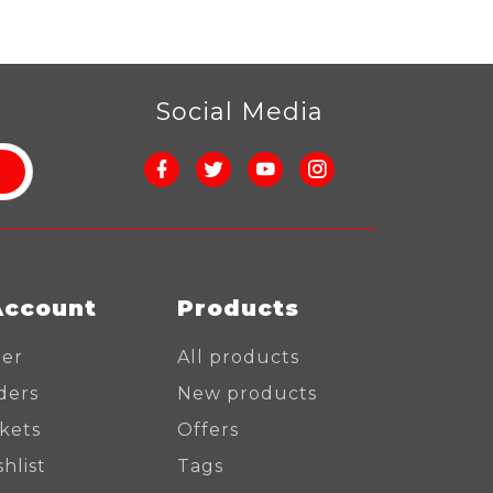
r
Social Media
Account
Products
ter
All products
ders
New products
ckets
Offers
hlist
Tags