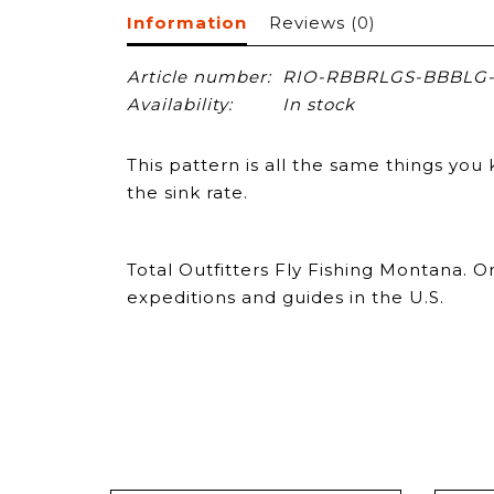
Information
Reviews
(0)
Article number:
RIO-RBBRLGS-BBBLG-
Availability:
In stock
This pattern is all the same things y
the sink rate.
Total Outfitters Fly Fishing Montana. 
expeditions and guides in the U.S.