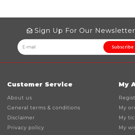
Sign Up For Our Newslette
Subscribe
Customer Service
My 
About us
Regis
General terms & conditions
My or
Disclaimer
My ti
Privacy policy
My wis