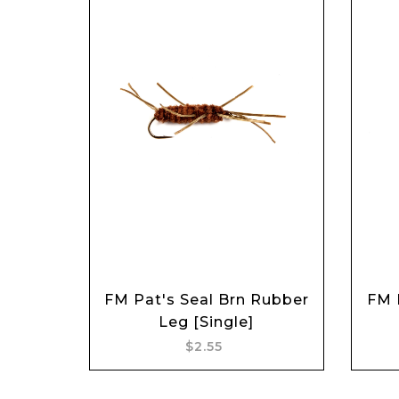
FM Pat's Seal Brn Rubber
FM 
Add to cart
Leg [Single]
$2.55