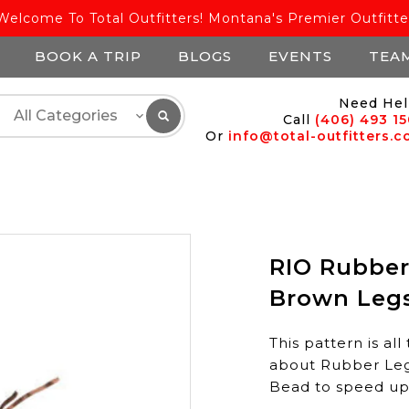
Welcome To Total Outfitters! Montana's Premier Outfitte
BOOK A TRIP
BLOGS
EVENTS
TEA
Need Hel
Call
(406) 493 1
Or
info@total-outfitters.
RIO Rubber
Brown Legs
This pattern is a
about Rubber Legs
Bead to speed up 