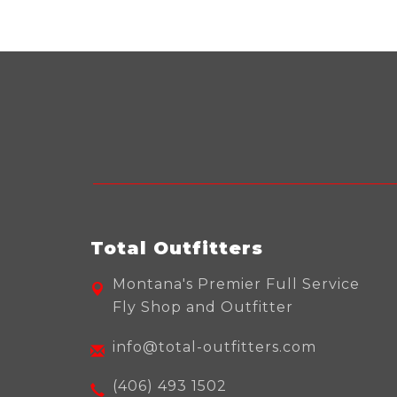
Total Outfitters
Montana's Premier Full Service
Fly Shop and Outfitter
info@total-outfitters.com
(406) 493 1502