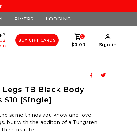
r
M
RIVERS
LODGING
p?
0
502
BUY GIFT CARDS
$0.00
Sign in
com
 Legs TB Black Body
 S10 [Single]
ll the same things you know and love
, but with the additon of a Tungsten
the sink rate.