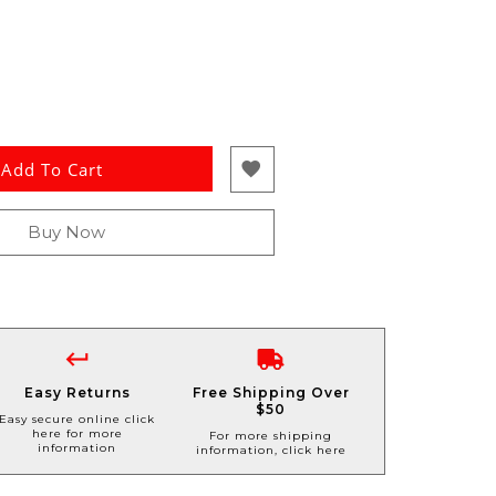
Add To Cart
Buy Now
Easy Returns
Free Shipping Over
$50
Easy secure online click
here for more
For more shipping
information
information, click here