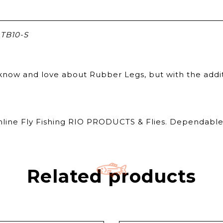
TB10-S
ou know and love about Rubber Legs, but with the add
Online Fly Fishing RIO PRODUCTS & Flies. Dependable 
Related products