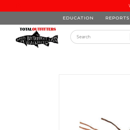
EDUCATION
REPORTS