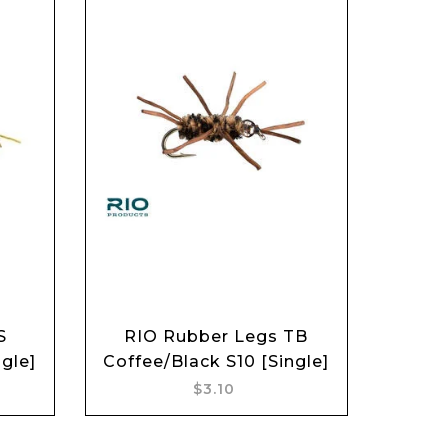
S
RIO Rubber Legs TB
Add to cart
gle]
Coffee/Black S10 [Single]
$3.10