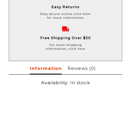
Easy Returns
Easy secure online click here
for more information
Free Shipping Over $50
For more shipping
information, click here
Information
Reviews
(0)
Availability:
In stock