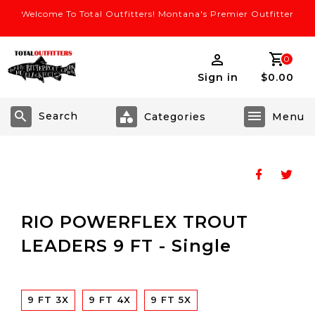
Welcome To Total Outfitters! Montana's Premier Outfitter
0
Sign in
$0.00
Search
RIO POWERFLEX TROUT
LEADERS 9 FT - Single
9 FT 3X
9 FT 4X
9 FT 5X