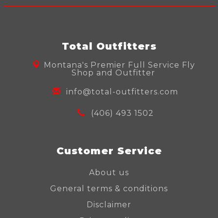
Total Outfitters
Montana's Premier Full Service Fly
Shop and Outfitter
info@total-outfitters.com
(406) 493 1502
Customer Service
About us
General terms & conditions
Disclaimer