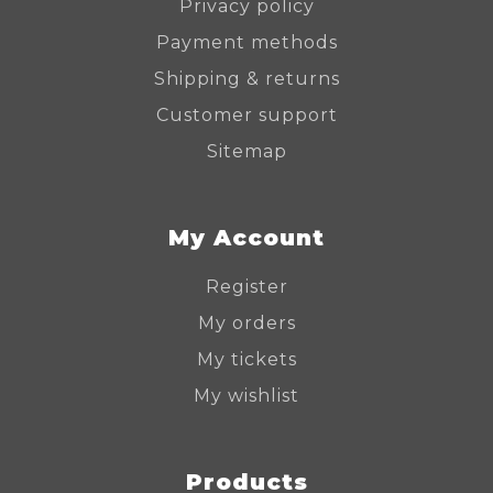
Privacy policy
Payment methods
Shipping & returns
Customer support
Sitemap
My Account
Register
My orders
My tickets
My wishlist
Products