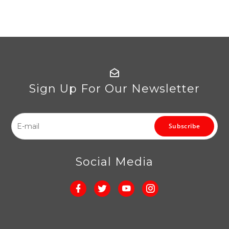
Sign Up For Our Newsletter
Subscribe
Social Media