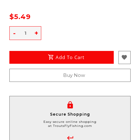
$5.49
-
+
Add To Cart
Buy Now
Secure Shopping
Easy secure online shopping
at TroutsFlyFishing.com