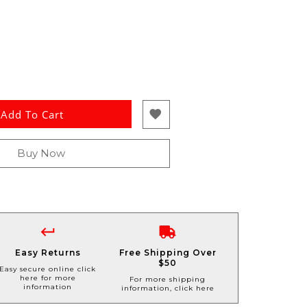
Add To Cart
Buy Now
Easy Returns
Free Shipping Over
$50
Easy secure online click
here for more
For more shipping
information
information, click here