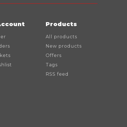
Account
Products
ter
All products
ders
New products
ckets
Offers
hlist
Tags
RSS feed