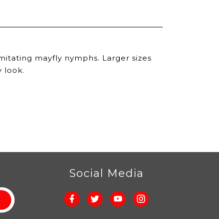
r imitating mayfly nymphs. Larger sizes
 look.
r
Social Media