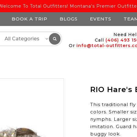
Welcome To Total Outfitters! Montana's Premier Outfitte
BOOK A TRIP
BLOGS
EVENTS
TEA
Need Hel
Call
(406) 493 1
Or
info@total-outfitters.
RIO Hare's 
This traditional fl
colors. Smaller si
nymphs. Larger si
imitation. Guard h
buggy look.