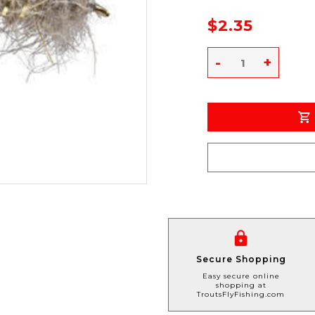
$2.35
-
+
Secure Shopping
Easy secure online
shopping at
TroutsFlyFishing.com