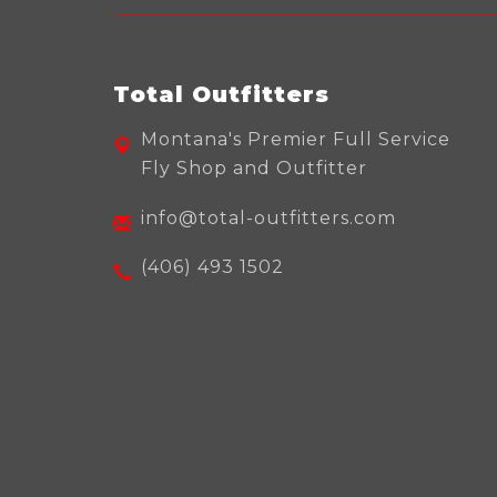
Total Outfitters
Montana's Premier Full Service
Fly Shop and Outfitter
info@total-outfitters.com
(406) 493 1502