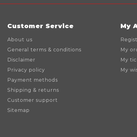
Customer Service
My 
About us
Regis
General terms & conditions
My or
Disclaimer
My ti
Privacy policy
My wis
Payment methods
Shipping & returns
Customer support
Sitemap