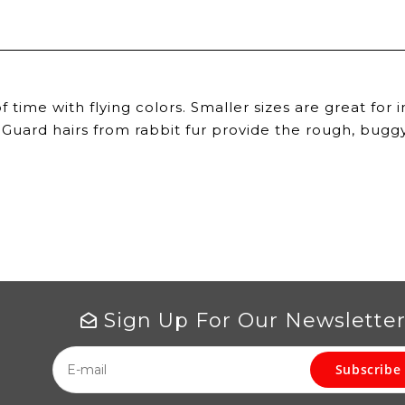
 of time with flying colors. Smaller sizes are great fo
 Guard hairs from rabbit fur provide the rough, buggy
Sign Up For Our Newslette
Subscribe