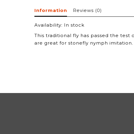
Information
Reviews
(0)
Availability:
In stock
This traditional fly has passed the test
are great for stonefly nymph imitation.