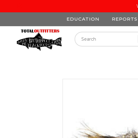
EDUCATION
REPORTS