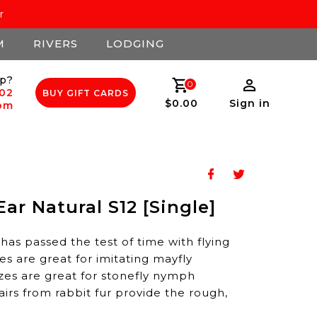
r
M
RIVERS
LODGING
p?
0
502
BUY GIFT CARDS
$0.00
Sign in
com
Ear Natural S12 [Single]
y has passed the test of time with flying
zes are great for imitating mayfly
zes are great for stonefly nymph
airs from rabbit fur provide the rough,