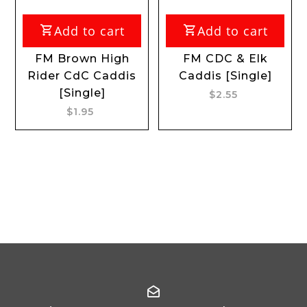
Add to cart
Add to cart
FM Brown High
FM CDC & Elk
Rider CdC Caddis
Caddis [Single]
[Single]
$2.55
$1.95