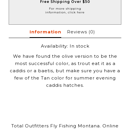
Free Shipping Over $50
For more shipping
information, click here
Information
Reviews
(0)
Availability:
In stock
We have found the olive version to be the
most successful color, as trout eat it as a
caddis or a baetis, but make sure you have a
few of the Tan color for summer evening
caddis hatches.
Total Outfitters Fly Fishing Montana. Online