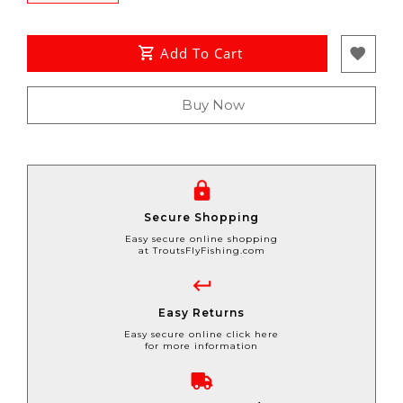
Add To Cart
Buy Now
Secure Shopping
Easy secure online shopping
at TroutsFlyFishing.com
Easy Returns
Easy secure online click here
for more information