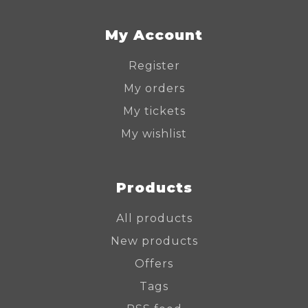
My Account
Register
My orders
My tickets
My wishlist
Products
All products
New products
Offers
Tags