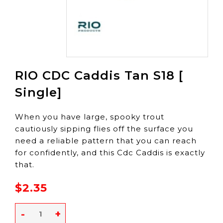
RIO CDC Caddis Tan S18 [
Single]
When you have large, spooky trout
cautiously sipping flies off the surface you
need a reliable pattern that you can reach
for confidently, and this Cdc Caddis is exactly
that.
$2.35
-
+