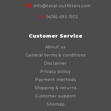
info@total-outfitters.com
(406) 493 1502
Customer Service
About us
General terms & conditions
Disclaimer
Privacy policy
Payment methods
Shipping & returns
Customer support
Sitemap