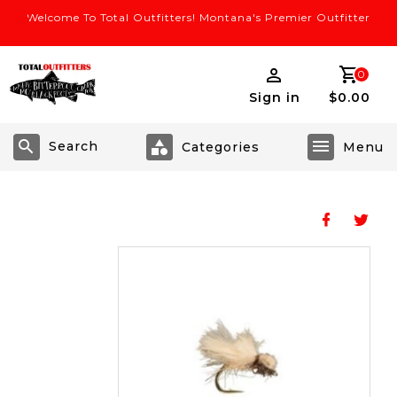
Welcome To Total Outfitters! Montana's Premier Outfitter
0
Sign in
$0.00
Search