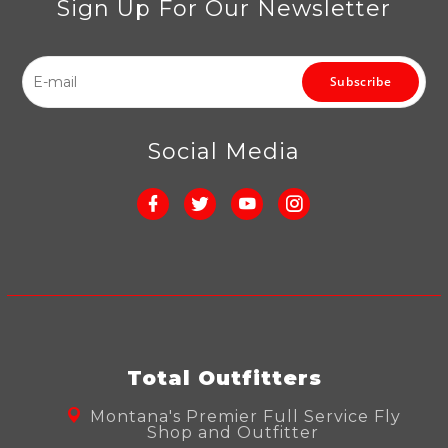
Sign Up For Our Newsletter
Subscribe
Social Media
Total Outfitters
Montana's Premier Full Service Fly
Shop and Outfitter