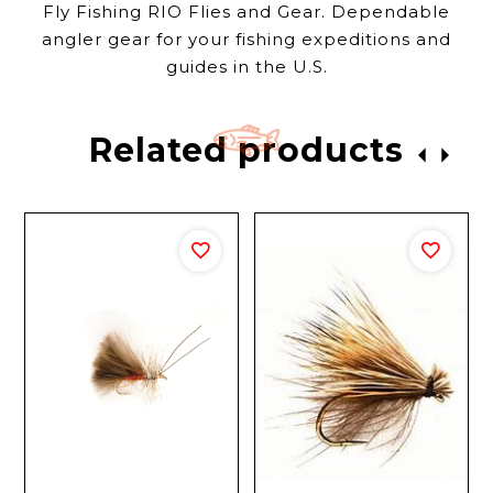
Fly Fishing RIO Flies and Gear. Dependable
angler gear for your fishing expeditions and
guides in the U.S.
Related products