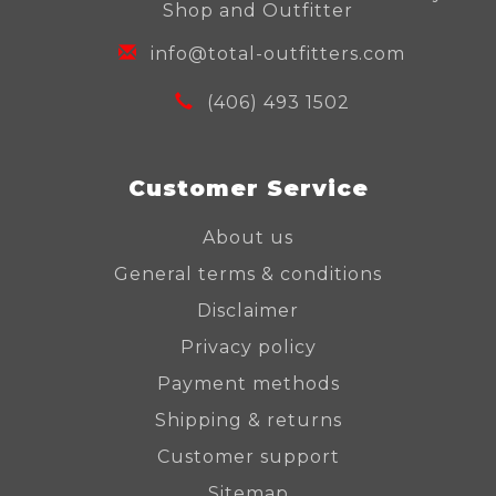
Shop and Outfitter
info@total-outfitters.com
(406) 493 1502
Customer Service
About us
General terms & conditions
Disclaimer
Privacy policy
Payment methods
Shipping & returns
Customer support
Sitemap