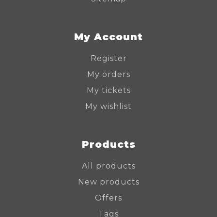
My Account
Register
My orders
My tickets
My wishlist
Products
All products
New products
Offers
Tags