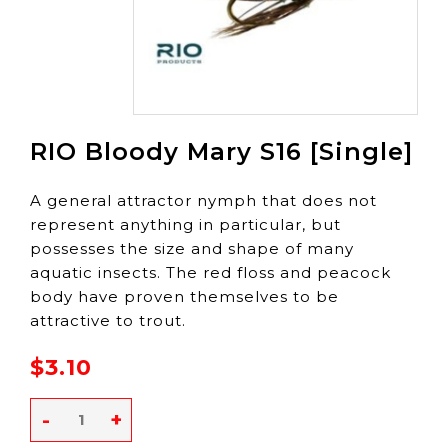
RIO Bloody Mary S16 [Single]
A general attractor nymph that does not
represent anything in particular, but
possesses the size and shape of many
aquatic insects. The red floss and peacock
body have proven themselves to be
attractive to trout.
$3.10
-
+