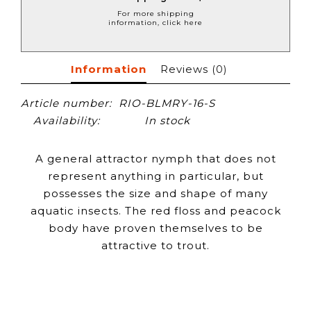
For more shipping
information, click here
Information
Reviews
(0)
Article number:
RIO-BLMRY-16-S
Availability:
In stock
A general attractor nymph that does not
represent anything in particular, but
possesses the size and shape of many
aquatic insects. The red floss and peacock
body have proven themselves to be
attractive to trout.