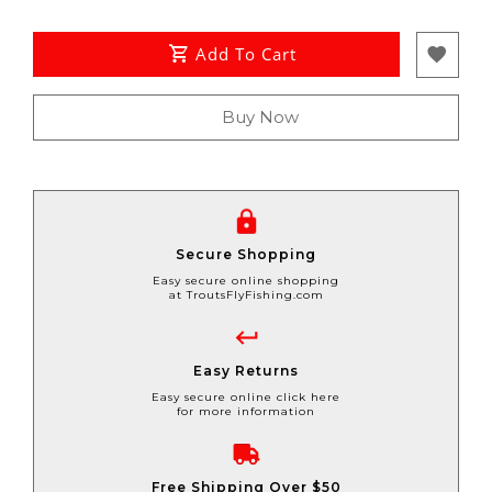
Add To Cart
Buy Now
Secure Shopping
Easy secure online shopping
at TroutsFlyFishing.com
Easy Returns
Easy secure online click here
for more information
Free Shipping Over $50