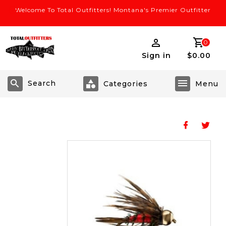
Welcome To Total Outfitters! Montana's Premier Outfitter
0
Sign in
$0.00
Search