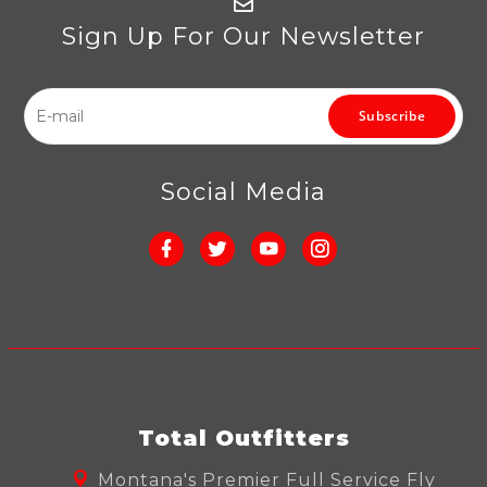
Sign Up For Our Newsletter
Subscribe
Social Media
Total Outfitters
Montana's Premier Full Service Fly