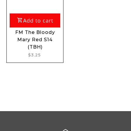
Add to cart
FM The Bloody
Mary Red S14
(TBH)
$3.25