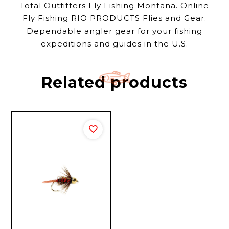
Total Outfitters Fly Fishing Montana. Online
Fly Fishing RIO PRODUCTS Flies and Gear.
Dependable angler gear for your fishing
expeditions and guides in the U.S.
Related products