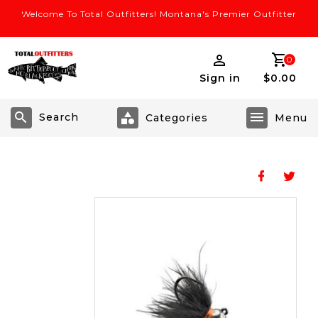
Welcome To Total Outfitters! Montana's Premier Outfitter
0
Sign in
$0.00
Search