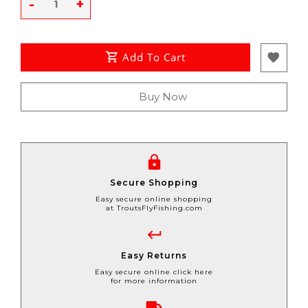
-
+
Add To Cart
Buy Now
Secure Shopping
Easy secure online shopping
at TroutsFlyFishing.com
Easy Returns
Easy secure online click here
for more information