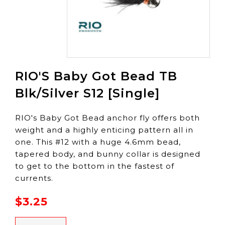
RIO'S Baby Got Bead TB
Blk/Silver S12 [Single]
RIO's Baby Got Bead anchor fly offers both
weight and a highly enticing pattern all in
one. This #12 with a huge 4.6mm bead,
tapered body, and bunny collar is designed
to get to the bottom in the fastest of
currents.
$3.25