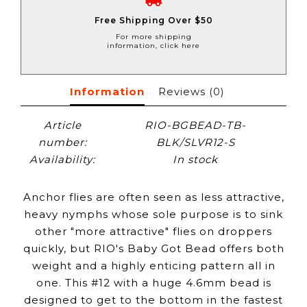
Free Shipping Over $50
For more shipping
information, click here
Information
Reviews
(0)
Article
RIO-BGBEAD-TB-
number:
BLK/SLVR12-S
Availability:
In stock
Anchor flies are often seen as less attractive,
heavy nymphs whose sole purpose is to sink
other "more attractive" flies on droppers
quickly, but RIO's Baby Got Bead offers both
weight and a highly enticing pattern all in
one. This #12 with a huge 4.6mm bead is
designed to get to the bottom in the fastest