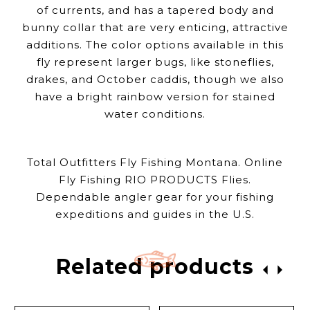
of currents, and has a tapered body and
bunny collar that are very enticing, attractive
additions. The color options available in this
fly represent larger bugs, like stoneflies,
drakes, and October caddis, though we also
have a bright rainbow version for stained
water conditions.
Total Outfitters Fly Fishing Montana. Online
Fly Fishing RIO PRODUCTS Flies.
Dependable angler gear for your fishing
expeditions and guides in the U.S.
Related products