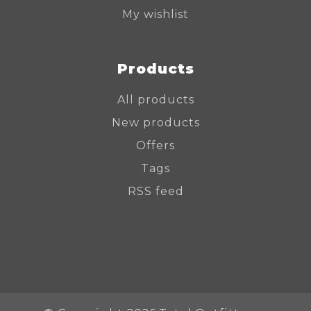
My wishlist
Products
All products
New products
Offers
Tags
RSS feed