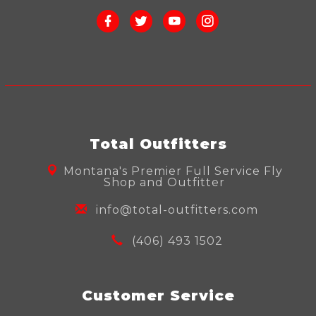
Total Outfitters
Montana's Premier Full Service Fly
Shop and Outfitter
info@total-outfitters.com
(406) 493 1502
Customer Service