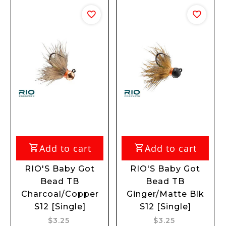
Add to cart
Add to cart
A
IO'S Baby Got
RIO'S Baby Got
RIO'
Bead TB
Bead TB
Bead 
arcoal/Copper
Ginger/Matte Blk
S12
S12 [Single]
S12 [Single]
$3.25
$3.25