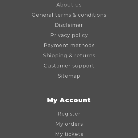
About us
General terms & conditions
Disclaimer
Privacy policy
Payment methods
Shipping & returns
Customer support
Sitemap
My Account
Register
My orders
My tickets