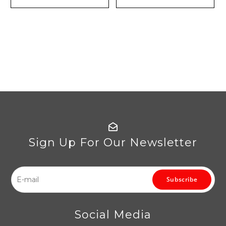
Sign Up For Our Newsletter
Subscribe
Social Media