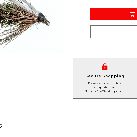
Secure Shopping
Easy secure online
shopping at
TroutsFlyFishing.com
S