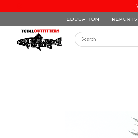
EDUCATION
REPORTS