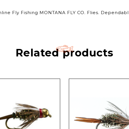
Online Fly Fishing MONTANA FLY CO. Flies. Dependable
Related products