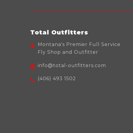
Total Outfitters
Montana's Premier Full Service
Fly Shop and Outfitter
info@total-outfitters.com
(406) 493 1502