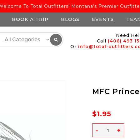
Welcome To Total Outfitters! Montana's Premier Outfitte
BOOK A TRIP
BLOGS
EVENTS
TEA
Need Hel
Call
(406) 493 1
Or
info@total-outfitters.
MFC Prince
$1.95
-
+