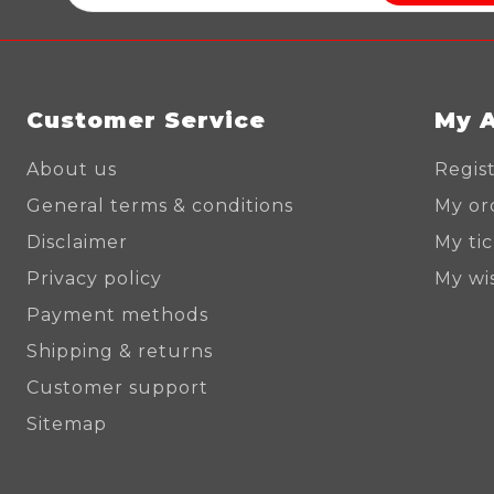
Customer Service
My 
About us
Regis
General terms & conditions
My or
Disclaimer
My ti
Privacy policy
My wis
Payment methods
Shipping & returns
Customer support
Sitemap