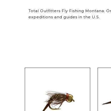
Total Outfitters Fly Fishing Montana. 
expeditions and guides in the U.S.