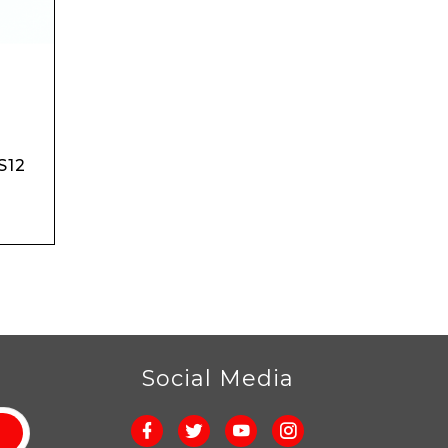
S12
r
Social Media