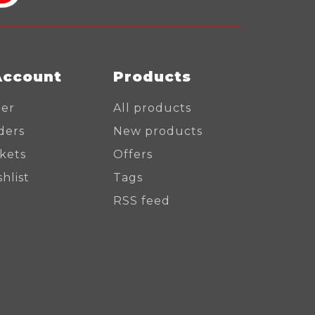
Account
Products
ter
All products
ders
New products
ckets
Offers
hlist
Tags
RSS feed