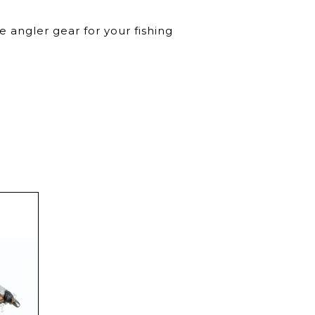
 angler gear for your fishing