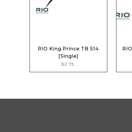
RIO King Prince TB S14
RIO
Add to cart
[Single]
$2.75