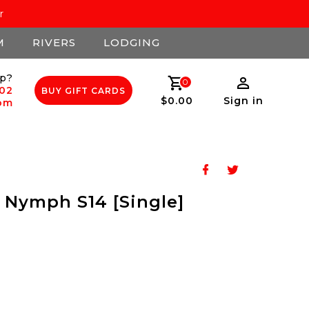
r
M
RIVERS
LODGING
p?
0
502
BUY GIFT CARDS
$0.00
Sign in
com
 Nymph S14 [Single]