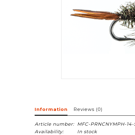
Information
Reviews
(0)
Article number:
MFC-PRNCNYMPH-14-
Availability:
In stock