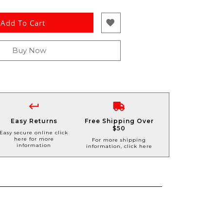
Add To Cart
Buy Now
Easy Returns
Free Shipping Over
$50
Easy secure online click
here for more
For more shipping
information
information, click here