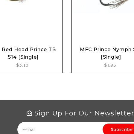
 Red Head Prince TB
MFC Prince Nymph 
Add to cart
Add to cart
S14 [Single]
[Single]
$3.10
$1.95
Sign Up For Our Newslette
Subscribe