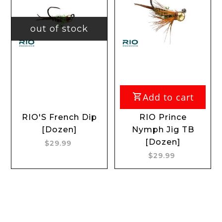
out of stock
Add to cart
RIO'S French Dip
RIO Prince
[Dozen]
Nymph Jig TB
[Dozen]
$29.99
$29.99