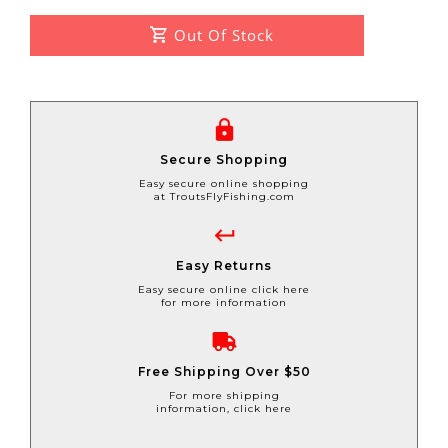
Out Of Stock
Secure Shopping
Easy secure online shopping
at TroutsFlyFishing.com
Easy Returns
Easy secure online click here
for more information
Free Shipping Over $50
For more shipping
information, click here