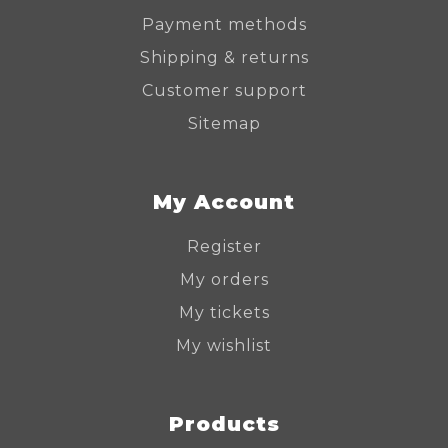
Payment methods
Shipping & returns
Customer support
Sitemap
My Account
Register
My orders
My tickets
My wishlist
Products