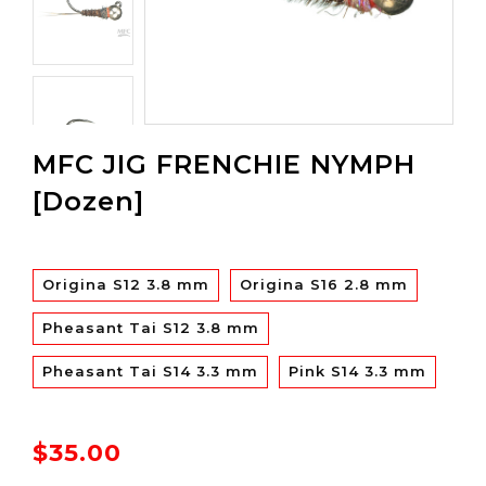
MFC JIG FRENCHIE NYMPH
[Dozen]
Origina S12 3.8 mm
Origina S16 2.8 mm
Pheasant Tai S12 3.8 mm
Pheasant Tai S14 3.3 mm
Pink S14 3.3 mm
$35.00