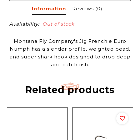
Information
Reviews
(0)
Availability:
Out of stock
Montana Fly Company's Jig Frenchie Euro
Numph has a slender profile, weighted bead,
and super shark hook designed to drop deep
and catch fish.
Related products