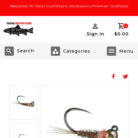
Welcome To Total Outfitters! Montana's Premier Outfitter
0
Sign in
$0.00
Search