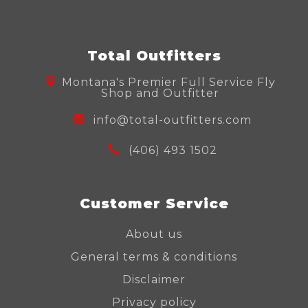
Total Outfitters
Montana's Premier Full Service Fly
Shop and Outfitter
info@total-outfitters.com
(406) 493 1502
Customer Service
About us
General terms & conditions
Disclaimer
Privacy policy