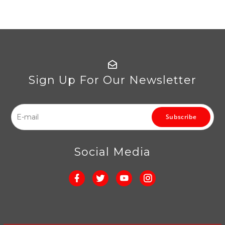
Sign Up For Our Newsletter
Subscribe
Social Media