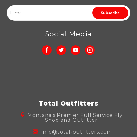
Subscribe
Social Media
Total Outfitters
Montana's Premier Full Service Fly
Shop and Outfitter
info@total-outfitters.com