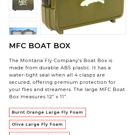
MFC BOAT BOX
The Montana Fly Company's Boat Box is
made from durable ABS plastic. It has a
water-tight seal when all 4 clasps are
secured, offering premium protection for
your flies and streamers. The large MFC Boat
Box measures 12” x 11”.
Burnt Orange Large Fly Foam
Olive Large Fly Foam