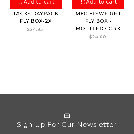
Add to cart
Add to cart
TACKY DAYPACK
MFC FLYWEIGHT
FLY BOX-2X
FLY BOX -
MOTTLED CORK
$24.95
$24.00
Sign Up For Our Newsletter