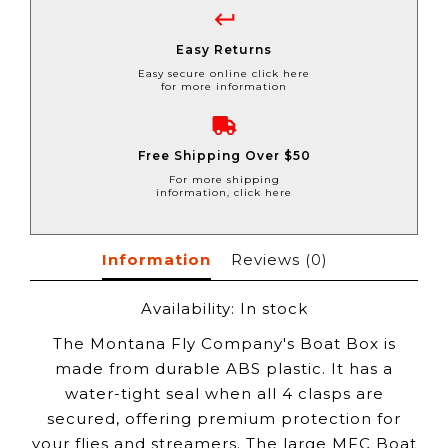
Easy Returns
Easy secure online click here
for more information
Free Shipping Over $50
For more shipping
information, click here
Information
Reviews
(0)
Availability:
In stock
The Montana Fly Company's Boat Box is
made from durable ABS plastic. It has a
water-tight seal when all 4 clasps are
secured, offering premium protection for
your flies and streamers. The large MFC Boat