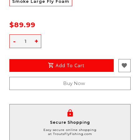
Smoke Large Fly Foam
$89.99
-
+
Add To Cart
Buy Now
Secure Shopping
Easy secure online shopping
at TroutsFlyFishing.com