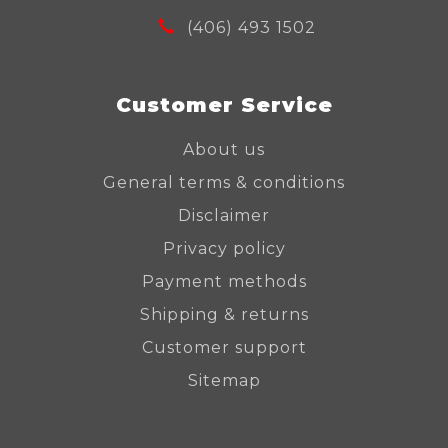
(406) 493 1502
Customer Service
About us
General terms & conditions
Disclaimer
Privacy policy
Payment methods
Shipping & returns
Customer support
Sitemap