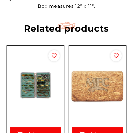
Box measures 12” x 11”.
Related products