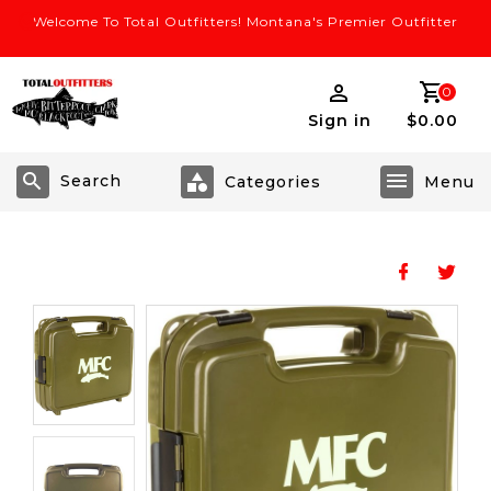
Welcome To Total Outfitters! Montana's Premier Outfitter
0
Sign in
$0.00
Search