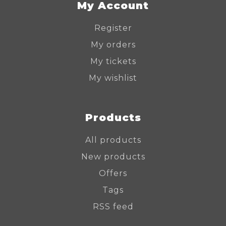
My Account
Register
My orders
My tickets
My wishlist
Products
All products
New products
Offers
Tags
RSS feed