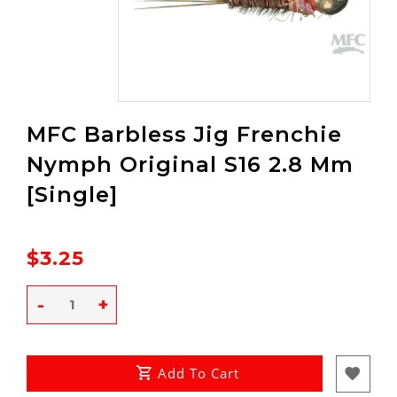
MFC Barbless Jig Frenchie
Nymph Original S16 2.8 Mm
[Single]
$3.25
-
+
Add To Cart