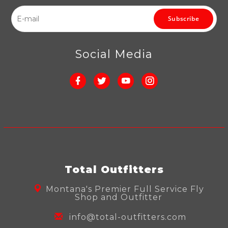
Subscribe
Social Media
Total Outfitters
Montana's Premier Full Service Fly
Shop and Outfitter
info@total-outfitters.com