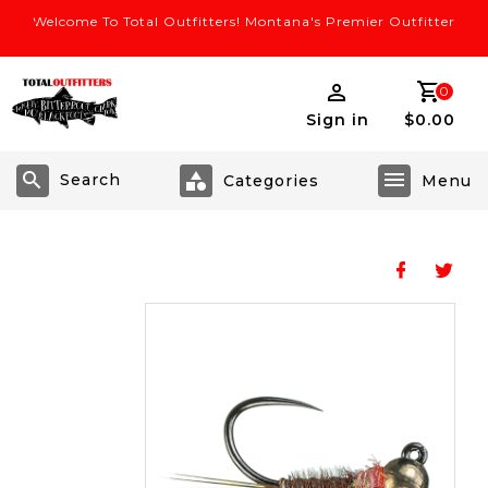
Welcome To Total Outfitters! Montana's Premier Outfitter
0
Sign in
$0.00
Search