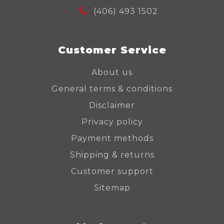
(406) 493 1502
Customer Service
About us
General terms & conditions
Disclaimer
Privacy policy
Payment methods
Shipping & returns
Customer support
Sitemap