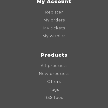
My Account
Register
My orders
My tickets
My wishlist
Products
All products
New products
Offers
Tags
RSS feed