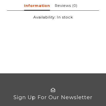
Information
Reviews
(0)
Availability:
In stock
Sign Up For Our Newsletter