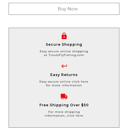
Buy Now
Secure Shopping
Easy secure online shopping
at TroutsFlyFishing.com
Easy Returns
Easy secure online click here
for more information
Free Shipping Over $50
For more shipping
information, click here