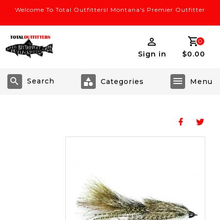
Welcome To Total Outfitters! Montana's Premier Outfitter
0
Sign in
$0.00
Search