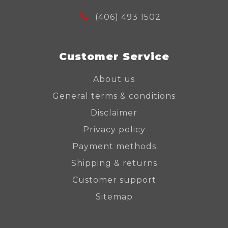
(406) 493 1502
Customer Service
About us
General terms & conditions
Disclaimer
Privacy policy
Payment methods
Shipping & returns
Customer support
Sitemap