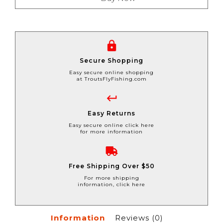
Secure Shopping
Easy secure online shopping
at TroutsFlyFishing.com
Easy Returns
Easy secure online click here
for more information
Free Shipping Over $50
For more shipping
information, click here
Information
Reviews
(0)