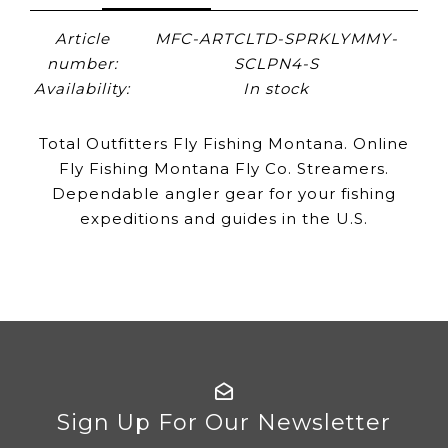
Article
MFC-ARTCLTD-SPRKLYMMY-
number:
SCLPN4-S
Availability:
In stock
Total Outfitters Fly Fishing Montana. Online
Fly Fishing Montana Fly Co. Streamers.
Dependable angler gear for your fishing
expeditions and guides in the U.S.
Sign Up For Our Newsletter