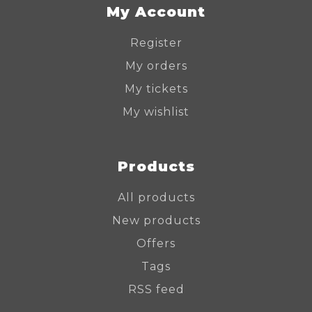
My Account
Register
My orders
My tickets
My wishlist
Products
All products
New products
Offers
Tags
RSS feed