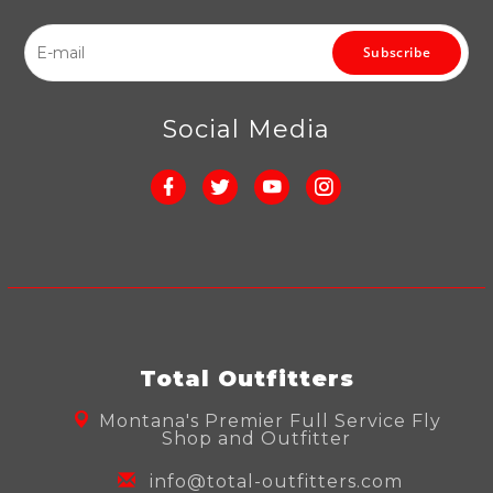
Subscribe
Social Media
Total Outfitters
Montana's Premier Full Service Fly
Shop and Outfitter
info@total-outfitters.com