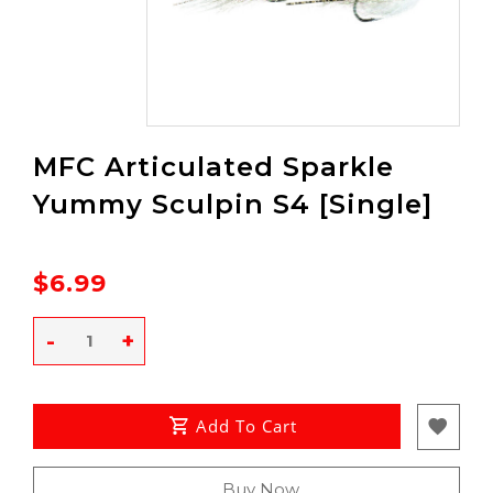
MFC Articulated Sparkle
Yummy Sculpin S4 [Single]
$6.99
-
+
Add To Cart
Buy Now