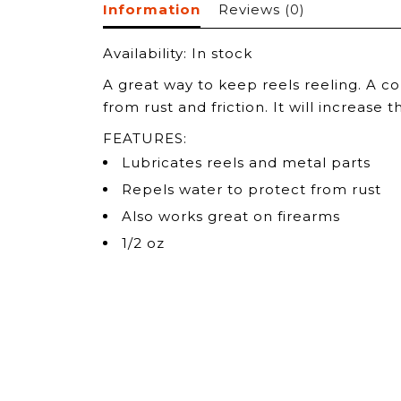
Information
Reviews
(0)
Availability:
In stock
A great way to keep reels reeling. A c
from rust and friction. It will increase
FEATURES:
Lubricates reels and metal parts
Repels water to protect from rust
Also works great on firearms
1/2 oz