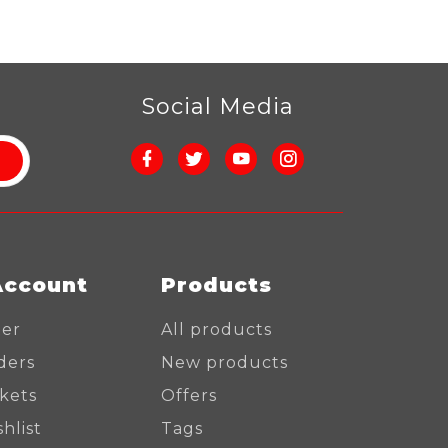
r
Social Media
Account
Products
ter
All products
ders
New products
ckets
Offers
hlist
Tags