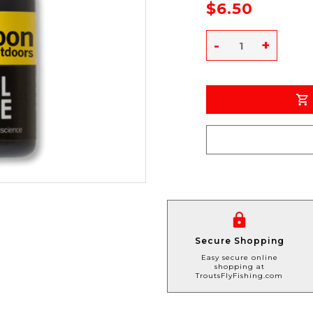
$6.50
-
+
Secure Shopping
Easy secure online
shopping at
TroutsFlyFishing.com