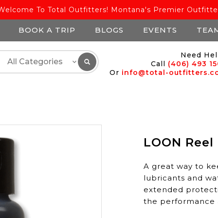
Welcome To Total Outfitters! Montana's Premier Outfitte
BOOK A TRIP
BLOGS
EVENTS
TEA
Need Hel
Call
(406) 493 1
Or
info@total-outfitters.
LOON Reel
A great way to ke
lubricants and wa
extended protectio
the performance a