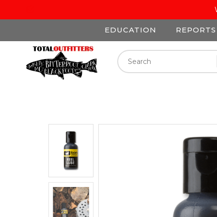
EDUCATION
REPORTS