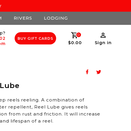
r
M
RIVERS
LODGING
p?
0
502
BUY GIFT CARDS
$0.00
Sign in
com
 Lube
ep reels reeling. A combination of
ter repellent, Reel Lube gives reels
n from rust and friction. It will increase
nd lifespan of a reel.