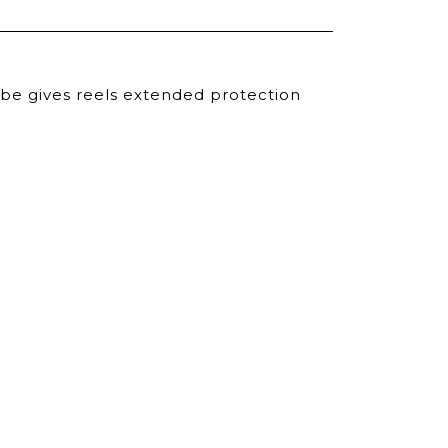
ube gives reels extended protection