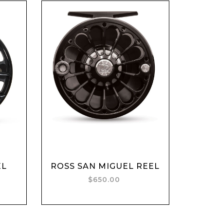
EL
ROSS SAN MIGUEL REEL
Add to cart
$650.00