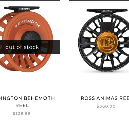
out of stock
DINGTON BEHEMOTH
ROSS ANIMAS RE
Add to cart
REEL
$360.00
$129.99