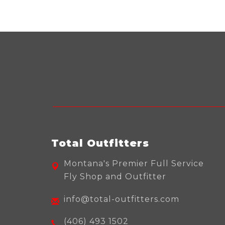
Total Outfitters
Montana's Premier Full Service
Fly Shop and Outfitter
info@total-outfitters.com
(406) 493 1502