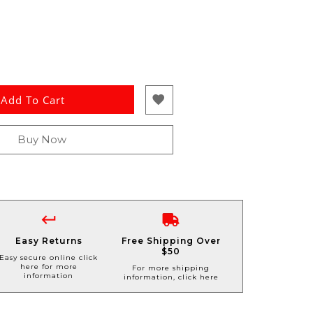
Add To Cart
Buy Now
Easy Returns
Free Shipping Over
$50
Easy secure online click
here for more
For more shipping
information
information, click here