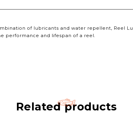
ombination of lubricants and water repellent, Reel L
 the performance and lifespan of a reel.
Related products