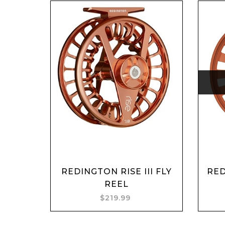
REDINGTON RISE III FLY
RE
Add to cart
REEL
$219.99