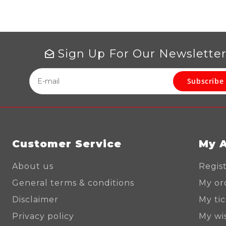
Sign Up For Our Newslette
Subscribe
Customer Service
My 
About us
Regis
General terms & conditions
My or
Disclaimer
My ti
Privacy policy
My wis